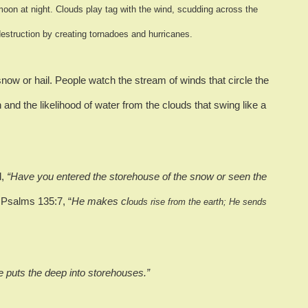
moon at night.
Clouds play tag w
ith the wind, scudding across the
destruction by creating tornadoes and hurricanes.
snow or hail.
People watch the stream of winds that circle the
 and the likelihood of water from the clouds that swing like a
d,
“Have you entered the storehouse of the snow or seen the
 Psalms 135:7, “
He makes cl
ouds rise from the earth; He sends
he puts the deep into storehouses.”