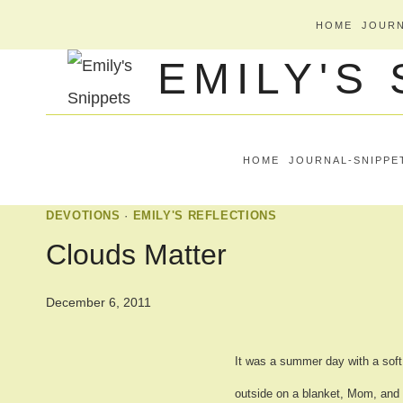
Skip
HOME
JOURN
to
EMILY'S
content
HOME
JOURNAL-SNIPPE
DEVOTIONS
·
EMILY'S REFLECTIONS
Clouds Matter
December 6, 2011
It was a summer day with a soft 
outside on a blanket, Mom, and 