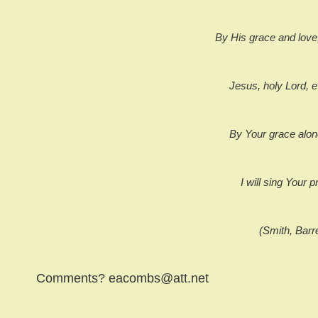
By His grace and love
Jesus, holy Lord, e
By Your grace alon
I will sing Your p
(Smith, Barr
Comments? eacombs@att.net