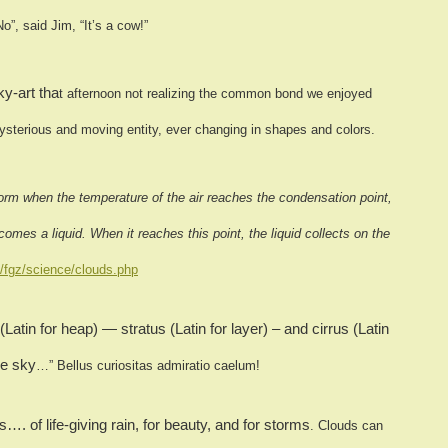
No”, said Jim, “It’s a cow!”
y-art tha
t afternoon not realizing the common bond we enjoyed
mysterious and moving entity, ever changin
g in shapes and colors.
orm when the temperature of the air reaches the condensation point,
comes a liquid. When it reaches this point, the liquid collects on the
/fgz/science/clouds.php
in for heap) — stratus (Latin for layer) – and cirrus (Latin
he sky
…” Bellus curiositas admiratio caelum!
…. of life-giving rain, for beauty, and
for storms
.
Clouds can