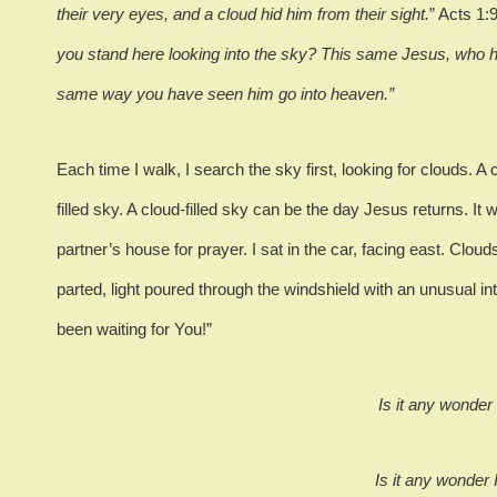
their very eyes, and a cloud hid him from their sight.
”
Acts 1:9
you stand here looking into the sky? This same Jesus, who h
same way you have seen him go into heaven.”
Each time I walk, I search the sky first, looking for clouds.
A 
filled sky.
A cloud-filled sky can be the day Jesus returns.
It 
partner’s house for prayer.
I sat in the car, facing east.
Clouds
parted, light poured through the windshield with an unusual int
been waiting for You!”
Is it any wonder
Is it any wonder