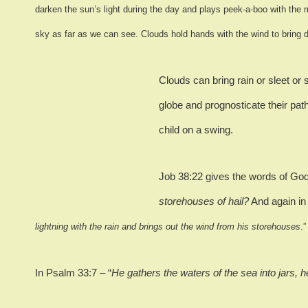
darken the sun’s light during the day and plays peek-a-boo with the 
sky as far as we can see.
Clouds hold hands with the wind to bring 
Clouds can bring rain or sleet or 
globe and prognosticate their path
child on a swing.
Job 38:22 gives the words of Go
storehouses of hail?
And again in
lightning with the rain and brings out the wind from his storehouses
.”
In Psalm 33:7 – “
He gathers the waters of the sea into jars, 