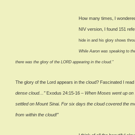
How many times, I wondered,
NIV version, I found 151 refe
hide in and his glory shows thro
While Aaron was speaking to the
there was the glory of the LORD appearing in the cloud.”
The glory of the Lord appears in the cloud?
Fascinated I rea
dense cloud…”
Exodus 24:15-16 –
When Moses went up on th
settled on Mount Sinai.
For six days the cloud covered the m
from within the cloud!”