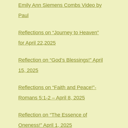
Emily Ann Siemens Combs Video by
Paul
Reflections on “Journey to Heaven”
for April 22,2025
Reflection on “God’s Blessings!” April
15, 2025
Reflections on “Faith and Peace!”-
Romans 5:1-2 – April 8, 2025
Reflection on “The Essence of
Oneness!” April 1, 2025