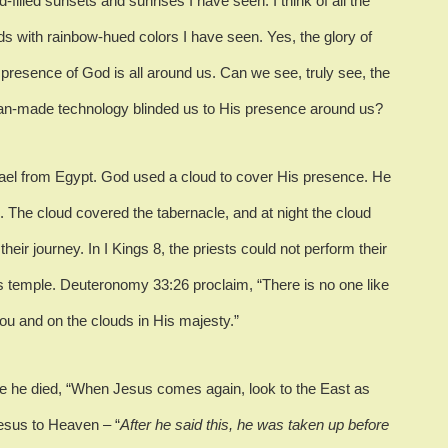
loud-filled sunsets and sunrises I have seen.
I think of all the
ds with rainbow-hued colors I have seen.
Yes, the glory of
presence of God is all around us.
Can we see, truly see, the
n-made technology blinded us to His presence around us?
rael from Egypt.
God used a cloud to cover His presence.
He
.
The cloud covered the tabernacle, and at night the cloud
their journey.
In I Kings 8, the priests could not perform their
is temple.
Deuteronomy 33:26 proclaim, “There is no one like
ou and on the clouds in His majesty.”
e he died, “When Jesus comes again, look to the East as
Jesus to Heaven – “
After he said this, he was taken up before