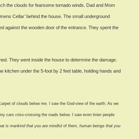
tch the clouds for fearsome tornado winds.
Dad and Mom
emens Cellar’ behind the house.
The small underground
ed against the wooden door of the entrance.
They spent the
ned.
They went inside the house to determine the damage.
e kitchen under the 5-foot by 2 feet table, holding hands and
carpet of clouds below me.
I saw the God-view of the earth.
As we
tiny cars criss-crossing the roads below.
I saw even tinier people
at is mankind that you are mindful of them, human beings that you