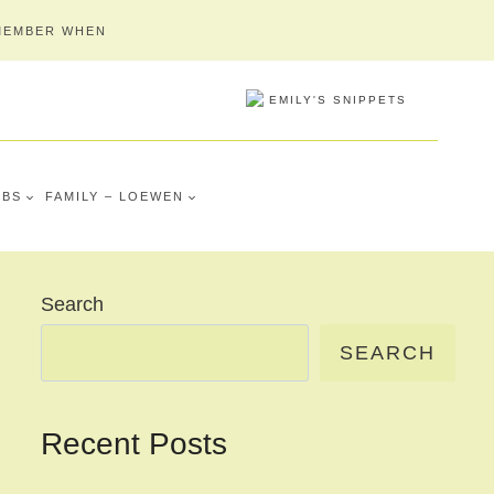
MEMBER WHEN
MBS
FAMILY – LOEWEN
Search
SEARCH
Recent Posts