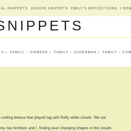
AL-SNIPPETS
JUNIOR SNIPPETS
EMILY’S REFLECTIONS
I RE
 SNIPPETS
TS
FAMILY – SIEMENS
FAMILY – SUDERMAN
FAMILY – CO
cooling breeze that played tag with fluffy white clouds.
We sat
my two brothers and I, finding
ever changing shapes in the clouds.