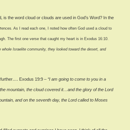
 is the word cloud or clouds are used in God’s Word?
In the
r
ences.
As I read each one, I noted how often God used a cloud to
ugh.
The first one verse that caught my heart is in Exodus 16:10.
 whole Israelite community, they looked toward the desert, and
d further…. Exodus 19:9 –
“I am going to come to you in a
e mountain, the cloud covered it…and the glory of the Lord
ountain, and on the seventh day, the Lord called to Moses