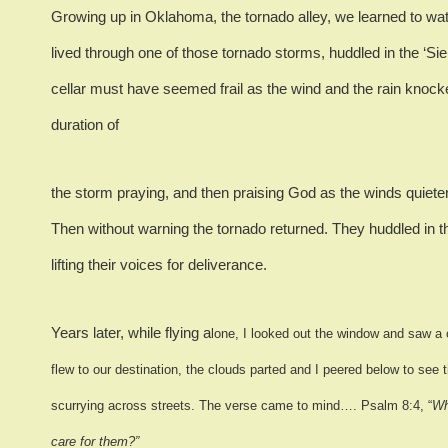
Growing up in Oklahoma, the tornado alley, we learned to wa
lived through one of those tornado storms, huddled in the ‘Si
cellar must have seemed frail as the wind and the rain knock
duration of
the storm praying, and then praising God as the winds quiete
Then without warning the tornado returned.
They huddled in th
lifting their voices for deliverance.
Years later, while flying a
lone, I looked out the window and saw a 
flew to our destination, the clouds parted and I peered below to see 
scurrying across streets. The verse came to mind…. Psalm 8:4, “
Wh
care for them?”