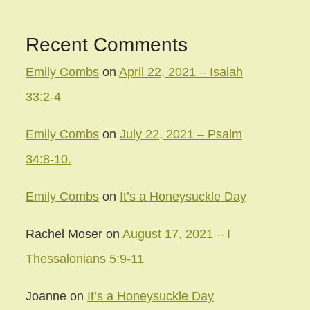
Recent Comments
Emily Combs
on
April 22, 2021 – Isaiah
33:2-4
Emily Combs
on
July 22, 2021 – Psalm
34:8-10.
Emily Combs
on
It’s a Honeysuckle Day
Rachel Moser
on
August 17, 2021 – I
Thessalonians 5:9-11
Joanne
on
It’s a Honeysuckle Day