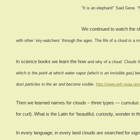
“It is an elephant!”
Said Gene.
“
We continued to watch the sk
with other ‘sky-watchers’ through the ages.
The life of a cloud is a 
In science books we learn the how
and why of a cloud.
Clouds f
which is the point at which water vapor (which is an invisible gas) be
dust particles in the air and become visible.
http://www.wrh.noaa.gov
Then we learned names for clouds – three types — cumulus (Lat
for curl).
What is the Latin for ‘beautiful, curiosity, wonder in t
In every language, in every land clouds are searched for signs