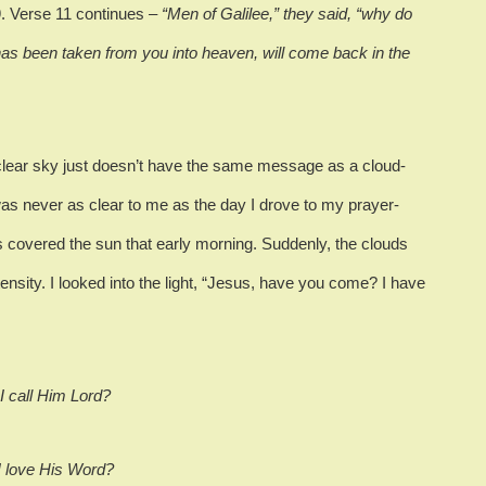
.
Verse 11 continues
– “Men of Galilee,” they said, “why do
as been taken from you into heaven, will come back in the
clear sky just doesn’t have the same message as a cloud-
was never as clear to me as the day I drove to my prayer-
 covered the sun that early morning.
Suddenly, the clouds
ensity.
I looked into the light, “Jesus, have you come?
I have
 I call Him Lord?
 I love His Word?