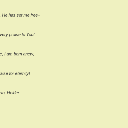
, He has set me free–
very praise to You!
e, I am born anew;
raise for eternity!
eto, Holder –