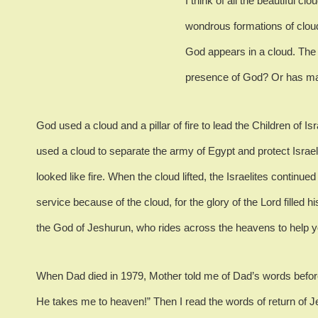
I think of all the beautiful c
wondrous formations of clou
God appears in a cloud.
The 
presence of God? Or has ma
God used a cloud and a pillar of fire to lead the Children of Is
used a cloud to separate the army of Egypt and protect Israel
looked like fire.
When the cloud lifted, the Israelites continued 
service because of the cloud, for the glory of the Lord filled h
the God of Jeshurun, who rides across the heavens to help y
When Dad died in 1979, Mother told me of Dad’s words befor
He takes me to heaven!”
Then I read the words of return of 