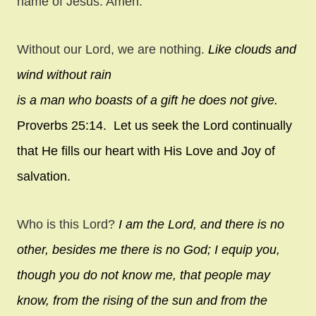
name of Jesus. Amen.
Without our Lord, we are nothing.
Like clouds and
wind without rain
is a man who boasts of a gift he does not give.
Proverbs 25:14. Let us seek the Lord continually
that He fills our heart with His Love and Joy of
salvation.
Who is this Lord?
I am the
Lord
, and there is no
other,
besides me there is no God;
I equip you,
though you do not know me,
that people may
know, from the rising of the sun
and from the