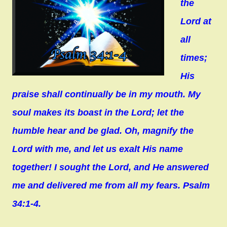
the
Lord at
all
times;
His
praise shall continually be in my mouth. My
soul makes its boast in the Lord; let the
humble hear and be glad. Oh, magnify the
Lord with me, and let us exalt His name
together! I sought the Lord, and He answered
me and delivered me from all my fears. Psalm
34:1-4.