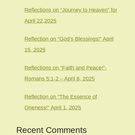
Reflections on “Journey to Heaven” for
April 22,2025
Reflection on “God’s Blessings!” April
15, 2025
Reflections on “Faith and Peace!”-
Romans 5:1-2 – April 8, 2025
Reflection on “The Essence of
Oneness!” April 1, 2025
Recent Comments