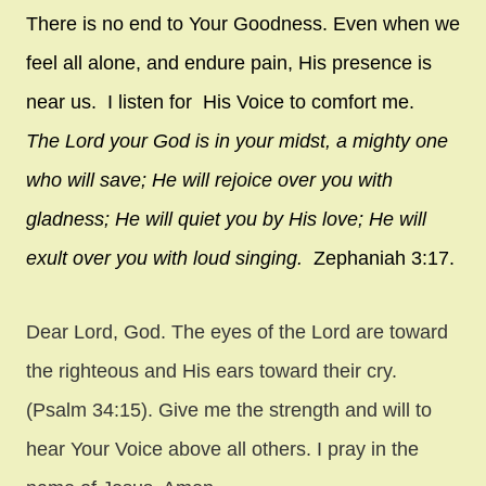
There is no end to Your Goodness. Even when we
feel all alone, and endure pain, His presence is
near us. I listen for His Voice to comfort me.
The
Lord
your God is in your midst,
a mighty one
who will save;
He will rejoice over you with
gladness;
He will quiet you by His love;
He will
exult over you with loud singing.
Zephaniah 3:17.
Dear Lord, God. The eyes of the Lord are toward
the righteous and His ears toward their cry.
(Psalm 34:15). Give me the strength and will to
hear Your Voice above all others. I pray in the