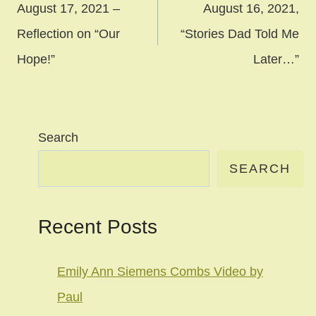
navigation
August 17, 2021 –
August 16, 2021,
Reflection on “Our
“Stories Dad Told Me
Hope!”
Later…”
Search
SEARCH
Recent Posts
Emily Ann Siemens Combs Video by
Paul