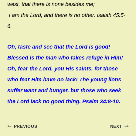
west, that there is none besides me;
I am the
Lord
, and there is no other. Isaiah 45:5-
6.
Oh, taste and see that the Lord is good!
Blessed is the man who takes refuge in Him!
Oh, fear the Lord, you His saints, for those
who fear Him have no lack! The young lions
suffer want and hunger, but those who seek
the Lord lack no good thing. Psalm 34:8-10.
Post
PREVIOUS
NEXT