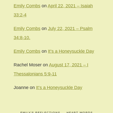
Emily Combs
on
April 22, 2021 – Isaiah
33:2-4
Emily Combs
on
July 22, 2021 – Psalm
34:8-10.
Emily Combs
on
It’s a Honeysuckle Day
Rachel Moser
on
August 17, 2021 – I
Thessalonians 5:9-11
Joanne
on
It’s a Honeysuckle Day
EMILY’S REFLECTIONS
HEART WORDS