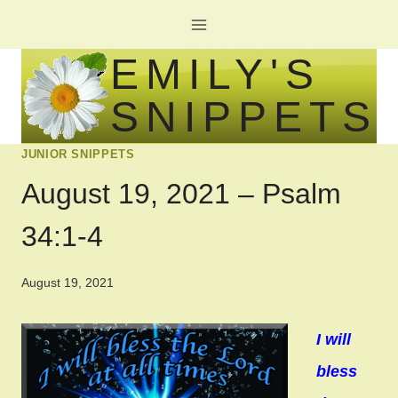
Skip
to
EMILY'S
content
SNIPPETS
JUNIOR SNIPPETS
August 19, 2021 – Psalm
34:1-4
August 19, 2021
I will
bless