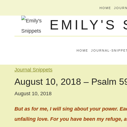
Skip
HOME
JOURN
to
EMILY'S
content
HOME
JOURNAL-SNIPPE
Journal Snippets
August 10, 2018 – Psalm 5
August 10, 2018
But as for me, I will sing about your power. Ea
unfailing love. For you have been my refuge, a