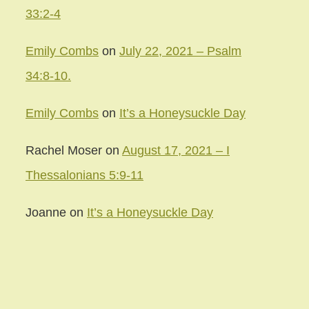
33:2-4
Emily Combs
on
July 22, 2021 – Psalm
34:8-10.
Emily Combs
on
It’s a Honeysuckle Day
Rachel Moser
on
August 17, 2021 – I
Thessalonians 5:9-11
Joanne
on
It’s a Honeysuckle Day