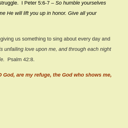
struggle. I Peter 5:6-7 –
So humble yourselves
e He will lift you up in honor.
Give all your
.
 giving us something to sing about every day and
s unfailing love upon me,
and through each night
fe.
Psalm 42:8.
, O God, are my refuge, the God who shows me,