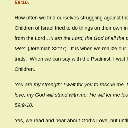
59:16.
How often we find ourselves struggling against th
Children of Israel tried to do things on their own
from the Lord…
“I am the
Lord
, the God of all the 
Me?
” (Jeremiah 32:27) . It is when we realize ou
trials. When we can say with the Psalmist, I wait
Children.
You are my strength; I wait for you to rescue me, f
love, my God will stand with me. He will let me 
59:9-10.
Yes, we read and hear about God’s Love, but until 