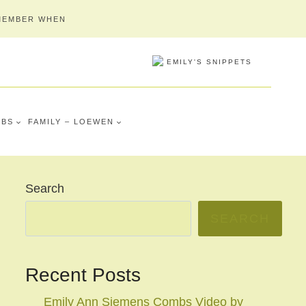
MEMBER WHEN
MBS
FAMILY – LOEWEN
Search
SEARCH
Recent Posts
Emily Ann Siemens Combs Video by