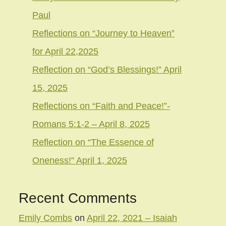
Paul
Reflections on “Journey to Heaven”
for April 22,2025
Reflection on “God’s Blessings!” April
15, 2025
Reflections on “Faith and Peace!”-
Romans 5:1-2 – April 8, 2025
Reflection on “The Essence of
Oneness!” April 1, 2025
Recent Comments
Emily Combs
on
April 22, 2021 – Isaiah