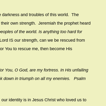
e darkness and troubles of this world. The
 in their own strength. Jeremiah the prophet heard
peoples of the world. Is anything too hard for
r Lord IS our strength, can we be rescued from
 for You to rescue me, then become His
or You, O God, are my fortress. In His unfailing
look down in triumph on all my enemies. Psalm
our identity is in Jesus Christ who loved us to