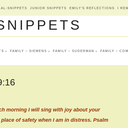
AL-SNIPPETS
JUNIOR SNIPPETS
EMILY’S REFLECTIONS
I RE
 SNIPPETS
TS
FAMILY – SIEMENS
FAMILY – SUDERMAN
FAMILY – CO
9:16
ch morning I will sing with joy about your
 place of safety when I am in distress. Psalm