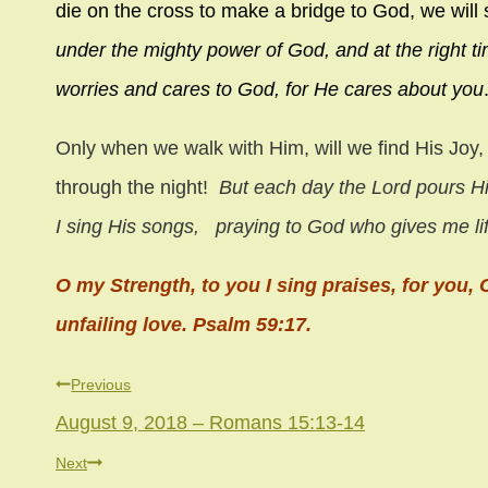
die on the cross to make a bridge to God, we will 
under the mighty power of God, and at the right tim
worries and cares to God, for He cares about you
Only when we walk with Him, will we find His Joy,
through the night!
But each day the
Lord
pours Hi
I sing His songs,
praying to God who gives me li
O my Strength, to you I sing praises, for you
unfailing love. Psalm 59:17.
Post
Previous
August 9, 2018 – Romans 15:13-14
navigation
Next