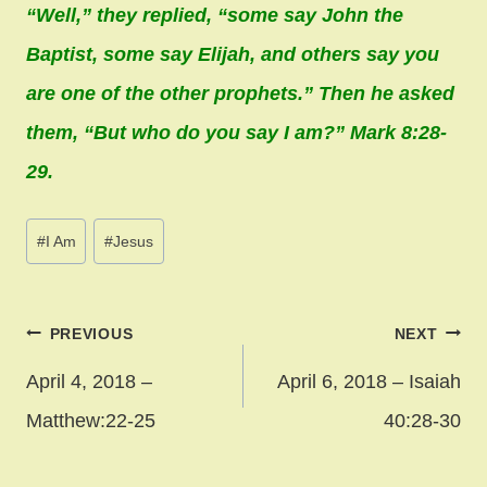
“Well,” they replied, “some say John the
Baptist, some say Elijah, and others say you
are one of the other prophets.” Then he asked
them, “But who do you say I am?” Mark 8:28-
29.
Post
#
I Am
#
Jesus
Tags:
Post
PREVIOUS
NEXT
navigation
April 4, 2018 –
April 6, 2018 – Isaiah
Matthew:22-25
40:28-30