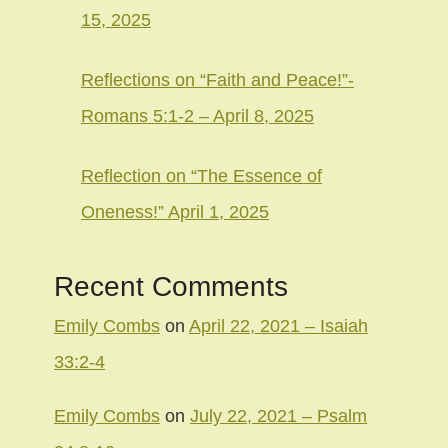
15, 2025
Reflections on “Faith and Peace!”-
Romans 5:1-2 – April 8, 2025
Reflection on “The Essence of
Oneness!” April 1, 2025
Recent Comments
Emily Combs
on
April 22, 2021 – Isaiah
33:2-4
Emily Combs
on
July 22, 2021 – Psalm