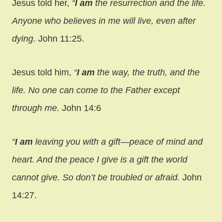
Jesus told her,
“
I
am
the resurrection and the life.
Anyone who believes in me will live, even after
dying
. John 11:25.
Jesus told him,
“
I
am
the way, the truth, and the
life. No one can come to the Father except
through me.
John 14:6
“
I
am
leaving you with a gift—peace of mind and
heart. And the peace I give is a gift the world
cannot give. So don’t be troubled or afraid.
John
14:27.