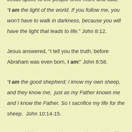
“
I am
the light of the world. If you follow me, you
won’t have to walk in darkness, because you will
have the light that leads to life.
” John 8:12.
Jesus answered,
“I tell you the truth, before
Abraham was even born,
I am
!” John 8:58.
“
I am
the good shepherd; I know my own sheep,
and they know me,
just as my Father knows me
and I know the Father. So I sacrifice my life for the
sheep
. John 10:14-15.