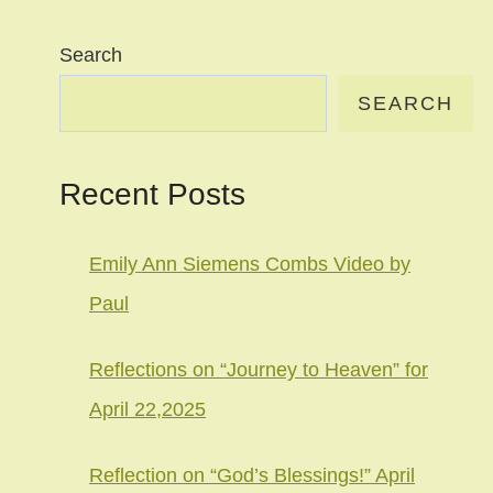
Search
SEARCH
Recent Posts
Emily Ann Siemens Combs Video by
Paul
Reflections on “Journey to Heaven” for
April 22,2025
Reflection on “God’s Blessings!” April