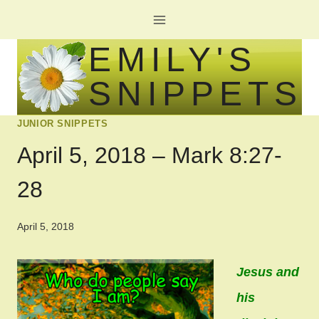
Skip
to
EMILY'S
content
SNIPPETS
JUNIOR SNIPPETS
April 5, 2018 – Mark 8:27-
28
April 5, 2018
Jesus and
his