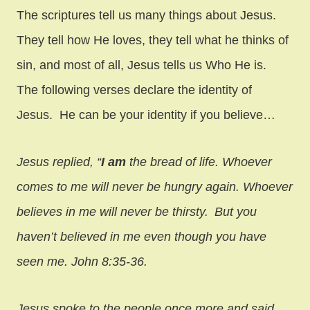
The scriptures tell us many things about Jesus.
They tell how He loves, they tell what he thinks of
sin, and most of all, Jesus tells us Who He is.
The following verses declare the identity of
Jesus. He can be your identity if you believe…
Jesus replied,
“
I am
the bread of life. Whoever
comes to me will never be hungry again. Whoever
believes in me will never be thirsty.
But you
haven’t believed in me even though you have
seen me. John 8:35-36.
Jesus spoke to the people once more and said,