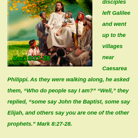
disciples
left Galilee
and went
up to the
villages
near
Caesarea
Philippi. As they were walking along, he asked
them, “Who do people say I am?” “Well,” they
replied, “some say John the Baptist, some say
Elijah, and others say you are one of the other
prophets.” Mark 8:27-28.