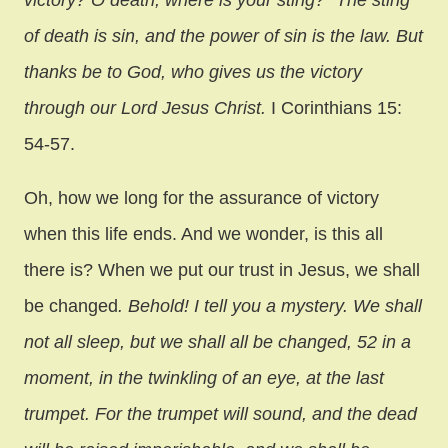
victory? O death, where is your sting?” The sting
of death is sin, and the power of sin is the law. But
thanks be to God, who gives us the victory
through our Lord Jesus Christ.
I Corinthians 15:
54-57.
Oh, how we long for the assurance of victory
when this life ends. And we wonder, is this all
there is? When we put our trust in Jesus, we shall
be changed
. Behold! I tell you a mystery. We shall
not all sleep, but we shall all be changed, 52 in a
moment, in the twinkling of an eye, at the last
trumpet. For the trumpet will sound, and the dead