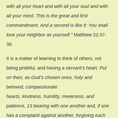
with all your heart and with all your soul and with
all your mind. This is the great and first
commandment. And a second is like it: You shall
love your neighbor as yourself.”
Matthew 22:37-
39.
It is a matter of learning to think of others, not
being prideful, and having a servant’s heart
. Put
on then, as God’s chosen ones, holy and
beloved, compassionate
hearts, kindness, humility, meekness, and
patience, 13 bearing with one another and, if one
has a complaint against another, forgiving each