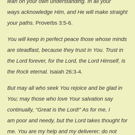
lean on your own understanding. In all your
ways acknowledge Him, and He will make straight
your paths.
Proverbs 3:5-6.
You will keep in perfect peace those whose minds
are steadfast, because they trust in You. Trust in
the Lord forever, for the Lord, the Lord Himself, is
the Rock eternal.
Isaiah 26:3-4.
But may all who seek You rejoice and be glad in
You; may those who love Your salvation say
continually, “Great is the Lord!” As for me, I
am poor and needy, but the Lord takes thought for
me. You are my help and my deliverer; do not