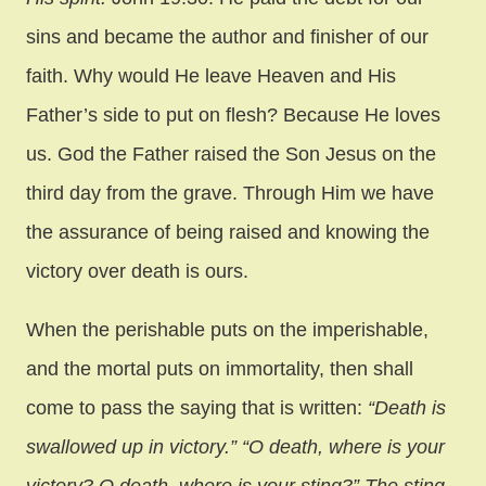
sins and became the author and finisher of our
faith. Why would He leave Heaven and His
Father’s side to put on flesh? Because He loves
us. God the Father raised the Son Jesus on the
third day from the grave. Through Him we have
the assurance of being raised and knowing the
victory over death is ours.
When the perishable puts on the imperishable,
and the mortal puts on immortality, then shall
come to pass the saying that is written:
“Death is
swallowed up in victory.” “O death, where is your