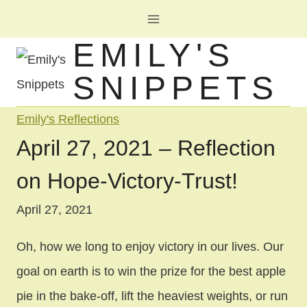
Skip
to
EMILY'S
content
SNIPPETS
Emily's Reflections
April 27, 2021 – Reflection
on Hope-Victory-Trust!
April 27, 2021
Oh, how we long to enjoy victory in our lives. Our
goal on earth is to win the prize for the best apple
pie in the bake-off, lift the heaviest weights, or run