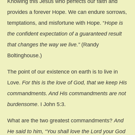
Knowing this Jesus who perfects our faith and
provides a forever Hope. We can endure sorrows,
temptations, and misfortune with Hope. “
Hope is
the confident expectation of a guaranteed result
that changes the way we live.”
(Randy
Boltinghouse.)
The point of our existence on earth is to live in
Love.
For this is the love of God, that we keep His
commandments. And His commandments are not
burdensome
. I John 5:3.
What are the two greatest commandments?
And
He said to him, “You shall love the Lord your God