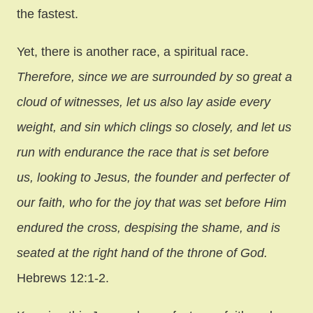
the fastest.
Yet, there is another race, a spiritual race.
Therefore, since we are surrounded by so great a
cloud of witnesses, let us also lay aside every
weight, and sin which clings so closely, and let us
run with endurance the race that is set before
us, looking to Jesus, the founder and perfecter of
our faith, who for the joy that was set before Him
endured the cross, despising the shame, and is
seated at the right hand of the throne of God.
Hebrews 12:1-2.