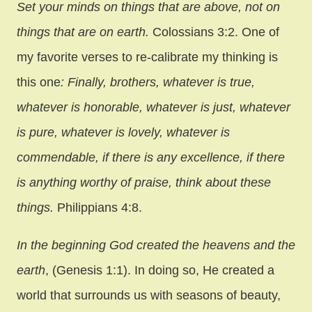
Set your minds on things that are above, not on
things that are on earth.
Colossians 3:2. One of
my favorite verses to re-calibrate my thinking is
this one
: Finally, brothers, whatever is true,
whatever is honorable, whatever is just, whatever
is pure, whatever is lovely, whatever is
commendable, if there is any excellence, if there
is anything worthy of praise, think about these
things.
Philippians 4:8.
In the beginning God created the heavens and the
earth
, (Genesis 1:1). In doing so, He created a
world that surrounds us with seasons of beauty,