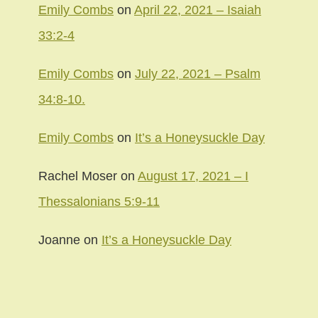
Emily Combs
on
April 22, 2021 – Isaiah
33:2-4
Emily Combs
on
July 22, 2021 – Psalm
34:8-10.
Emily Combs
on
It’s a Honeysuckle Day
Rachel Moser
on
August 17, 2021 – I
Thessalonians 5:9-11
Joanne
on
It’s a Honeysuckle Day