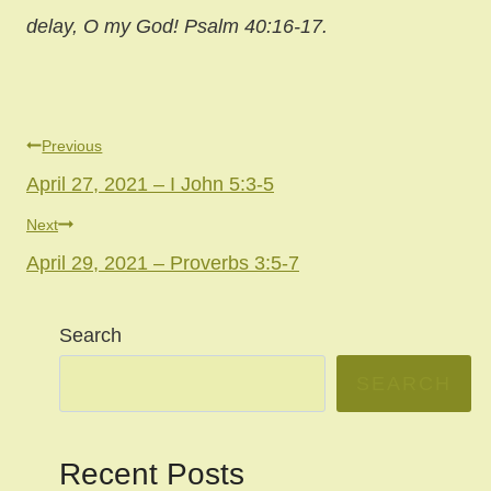
delay, O my God! Psalm 40:16-17.
Post
Previous
April 27, 2021 – I John 5:3-5
navigation
Next
April 29, 2021 – Proverbs 3:5-7
Search
SEARCH
Recent Posts