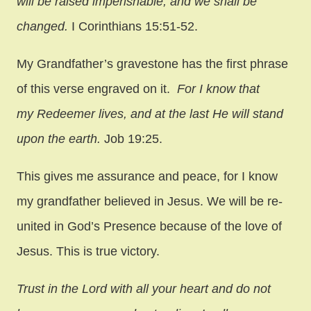
will be raised imperishable, and we shall be
changed.
I Corinthians 15:51-52.
My Grandfather’s gravestone has the first phrase
of this verse engraved on it.
For I know that
my Redeemer lives, and at the last He will stand
upon the earth.
Job 19:25.
This gives me assurance and peace, for I know
my grandfather believed in Jesus. We will be re-
united in God’s Presence because of the love of
Jesus. This is true victory.
Trust in the Lord with all your heart and do not