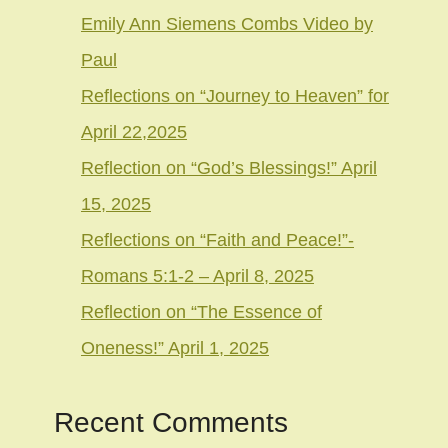
Emily Ann Siemens Combs Video by
Paul
Reflections on “Journey to Heaven” for
April 22,2025
Reflection on “God’s Blessings!” April
15, 2025
Reflections on “Faith and Peace!”-
Romans 5:1-2 – April 8, 2025
Reflection on “The Essence of
Oneness!” April 1, 2025
Recent Comments