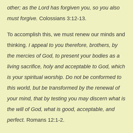
other; as the Lord has forgiven you, so you also
must forgive.
Colossians 3:12-13.
To accomplish this, we must renew our minds and
thinking.
I appeal to you therefore, brothers, by
the mercies of God, to present your bodies as a
living sacrifice, holy and acceptable to God, which
is your spiritual worship. Do not be conformed to
this world, but be transformed by the renewal of
your mind, that by testing you may discern what is
the will of God, what is good, acceptable, and
perfect.
Romans 12:1-2.