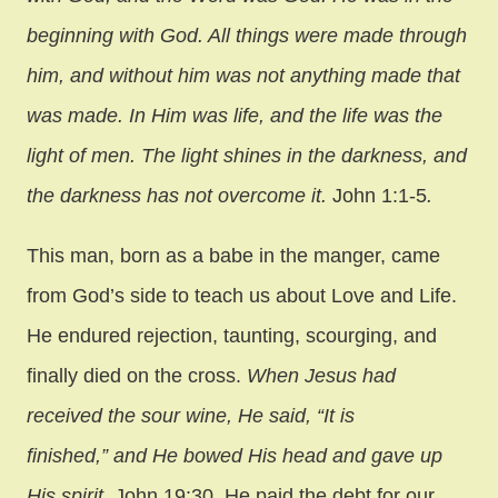
beginning with God. All things were made through
him, and without him was not anything made that
was made. In Him was life, and the life was the
light of men. The light shines in the darkness, and
the darkness has not overcome it.
John 1:1-5
.
This man, born as a babe in the manger, came
from God’s side to teach us about Love and Life.
He endured rejection, taunting, scourging, and
finally died on the cross.
When Jesus had
received the sour wine, He said, “It is
finished,” and He bowed His head and gave up
His spirit.
John 19:30. He paid the debt for our