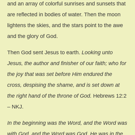
and an array of colorful sunrises and sunsets that
are reflected in bodies of water. Then the moon
lightens the skies, and the stars point to the awe
and the glory of God.
Then God sent Jesus to earth.
Looking unto
Jesus, the author and finisher of our faith; who for
the joy that was set before Him endured the
cross, despising the shame, and is set down at
the right hand of the throne of God.
Hebrews 12:2
– NKJ.
In the beginning was the Word, and the Word was
with God, and the Word was God. He was in the