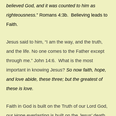
believed God, and it was counted to him as
righteousness.
” Romans 4:3b. Believing leads to
Faith.
Jesus said to him, “I am the way, and the truth,
and the life. No one comes to the Father except
through me.” John 14:6. What is the most
important in knowing Jesus?
So now faith, hope,
and love abide, these three; but the greatest of
these is love.
Faith in God is built on the Truth of our Lord God,
our Hope everlasting is built on the Jesus’ death