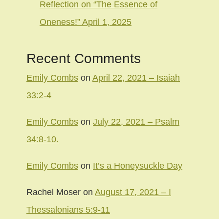
Reflection on “The Essence of
Oneness!” April 1, 2025
Recent Comments
Emily Combs
on
April 22, 2021 – Isaiah
33:2-4
Emily Combs
on
July 22, 2021 – Psalm
34:8-10.
Emily Combs
on
It’s a Honeysuckle Day
Rachel Moser
on
August 17, 2021 – I
Thessalonians 5:9-11