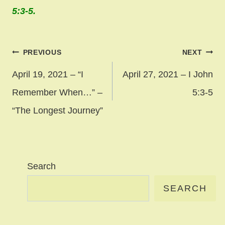
5:3-5.
Post
PREVIOUS
NEXT
navigation
April 19, 2021 – “I
April 27, 2021 – I John
Remember When…” –
5:3-5
“The Longest Journey”
Search
SEARCH