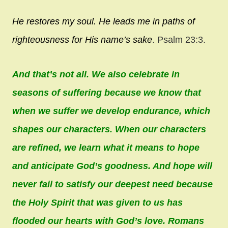
He restores my soul.
He leads me in paths of
righteousness
for His name’s sake
. Psalm 23:3.
And that’s not all. We also celebrate in
seasons of suffering because we know that
when we suffer we develop endurance, which
shapes our characters. When our characters
are refined, we learn what it means to hope
and anticipate God’s goodness. And hope will
never fail to satisfy our deepest need because
the Holy Spirit that was given to us has
flooded our hearts with God’s love. Romans