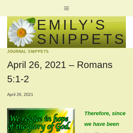
Skip
to
EMILY'S
content
SNIPPETS
JOURNAL SNIPPETS
April 26, 2021 – Romans
5:1-2
April 26, 2021
Therefore, since
we have been