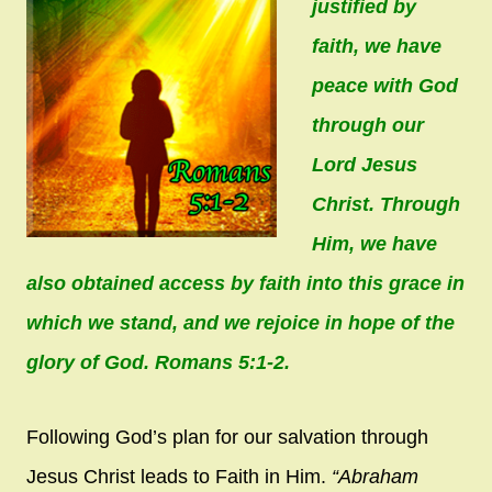
justified by
faith, we have
peace with God
through our
Lord Jesus
Christ. Through
Him, we have
also obtained access by faith into this grace in
which we stand, and we rejoice in hope of the
glory of God. Romans 5:1-2.
Following God’s plan for our salvation through
Jesus Christ leads to Faith in Him.
“Abraham