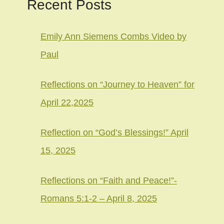
Recent Posts
Emily Ann Siemens Combs Video by
Paul
Reflections on “Journey to Heaven” for
April 22,2025
Reflection on “God’s Blessings!” April
15, 2025
Reflections on “Faith and Peace!”-
Romans 5:1-2 – April 8, 2025