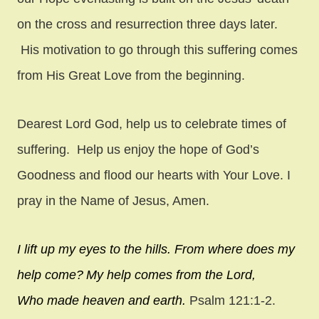
on the cross and resurrection three days later.
His motivation to go through this suffering comes
from His Great Love from the beginning.
Dearest Lord God, help us to celebrate times of
suffering. Help us enjoy the hope of God’s
Goodness and flood our hearts with Your Love. I
pray in the Name of Jesus, Amen.
I lift up my eyes to the hills.
From where does my
help come?
My help comes from the
Lord
,
W
ho made heaven and earth.
Psalm 121:1-2.