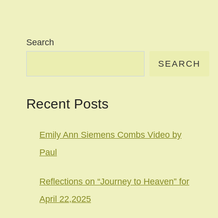
Search
SEARCH
Recent Posts
Emily Ann Siemens Combs Video by
Paul
Reflections on “Journey to Heaven” for
April 22,2025