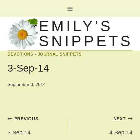
Skip
to
EMILY'S
content
SNIPPETS
DEVOTIONS
·
JOURNAL SNIPPETS
3-Sep-14
September 3, 2014
Post
PREVIOUS
NEXT
navigation
3-Sep-14
4-Sep-14