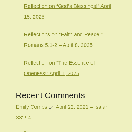
Reflection on “God’s Blessings!” April
15, 2025
Reflections on “Faith and Peace!”-
Romans 5:1-2 – April 8, 2025
Reflection on “The Essence of
Oneness!” April 1, 2025
Recent Comments
Emily Combs
on
April 22, 2021 – Isaiah
33:2-4