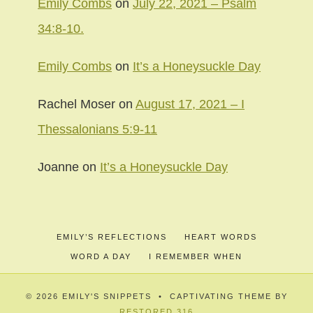
Emily Combs
on
July 22, 2021 – Psalm
34:8-10.
Emily Combs
on
It’s a Honeysuckle Day
Rachel Moser
on
August 17, 2021 – I
Thessalonians 5:9-11
Joanne
on
It’s a Honeysuckle Day
EMILY’S REFLECTIONS
HEART WORDS
WORD A DAY
I REMEMBER WHEN
© 2026 EMILY'S SNIPPETS • CAPTIVATING THEME BY
RESTORED 316