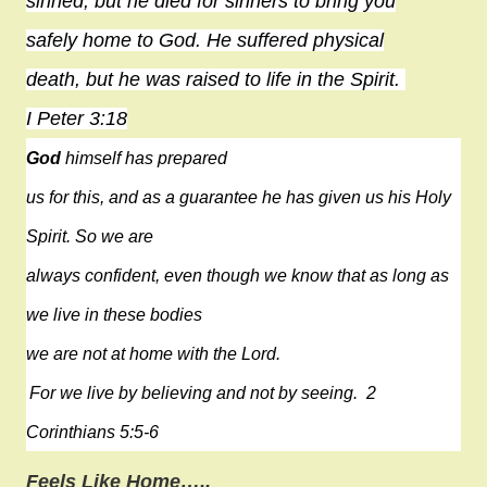
sinned, but he died for sinners to bring you
safely
home
to God. He suffered physical
death, but he was raised to life in the Spirit.
I Peter 3:18
God
himself has prepared
us for this, and as a guarantee he has given us his Holy
Spirit. So we are
always confident, even though we know that as long as
we live in these bodies
we are not at home with the Lord.
For we live by believing and not by seeing.
2
Corinthians 5:5-6
Feels Like Home…..