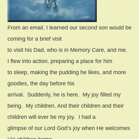
From an email, I learned our second son would be
coming for a brief visit
to visit his Dad, who is in Memory Care, and me.
I flew into action, preparing a place for him
to sleep, making the pudding he likes, and more
goodies, the day before his
arrival.
Suddenly, he is here.
My joy filled my
being.
My children. And their children and their
children will ever be my joy.
I had a
glimpse of our Lord God’s joy when He welcomes