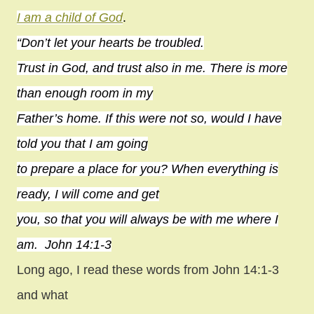
I am a child of God
.
“Don’t let your hearts be troubled.
Trust in God, and trust also in me. There is more
than enough room in my
Father’s home. If this were not so, would I have
told you that I am going
to prepare a place for you? When everything is
ready, I will come and get
you, so that you will always be with me where I
am. John 14:1-3
Long ago, I read these words from John 14:1-3
and what