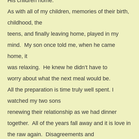
His children home.
As with all of my children, memories of their birth,
childhood, the
teens, and finally leaving home, played in my
mind.
My son once told me, when he came
home, it
was relaxing.
He knew he didn’t have to
worry about what the next meal would be.
All the preparation is time truly well spent. I
watched my two sons
renewing their relationship as we had dinner
together.
All of the years fall away and it is love in
the raw again.
Disagreements and