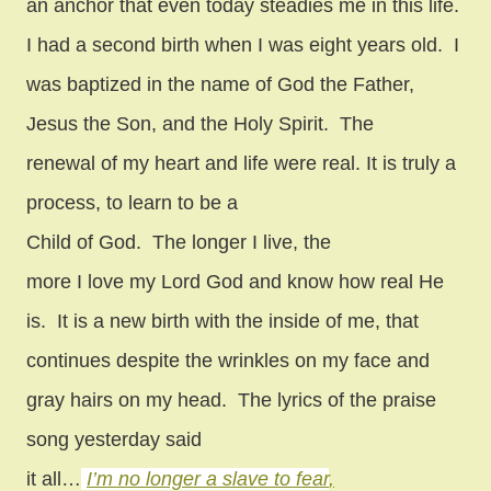
an anchor that even today steadies me in this life.
I had a second birth when I was eight years old.
I
was baptized in the name of God the Father,
Jesus the Son, and the Holy Spirit.
The
renewal of my heart and life were real. It is truly a
process, to learn to be a
Child of God.
The longer I live, the
more I love my Lord God and know how real He
is.
It is a new birth with the inside of me, that
continues despite the wrinkles on my face and
gray hairs on my head.
The lyrics of the praise
song yesterday said
it all…
I’m no longer a slave to fear
,