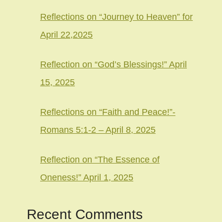
Reflections on “Journey to Heaven” for
April 22,2025
Reflection on “God’s Blessings!” April
15, 2025
Reflections on “Faith and Peace!”-
Romans 5:1-2 – April 8, 2025
Reflection on “The Essence of
Oneness!” April 1, 2025
Recent Comments