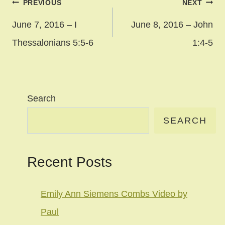
Post
PREVIOUS
NEXT
navigation
June 7, 2016 – I
June 8, 2016 – John
Thessalonians 5:5-6
1:4-5
Search
SEARCH
Recent Posts
Emily Ann Siemens Combs Video by
Paul