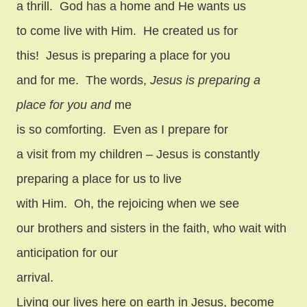
a thrill.
God has a home and He wants us
to come live with Him.
He created us for
this!
Jesus is preparing a place for you
and for me.
The words,
Jesus is preparing a
place for you and
me
is so comforting.
Even as I prepare for
a visit from my children – Jesus is constantly
preparing a place for us to live
with Him.
Oh, the rejoicing when we see
our brothers and sisters in the faith, who wait with
anticipation for our
arrival.
Living our lives here on earth in Jesus, become