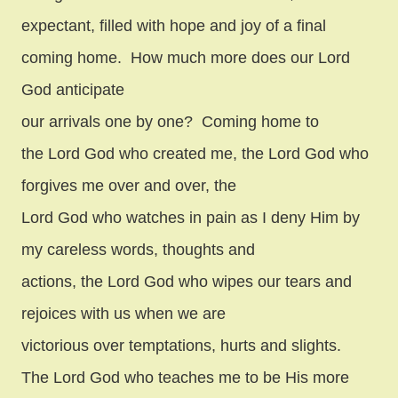
expectant, filled with hope and joy of a final
coming home.
How much more does our Lord
God anticipate
our arrivals one by one?
Coming home to
the Lord God who created me, the Lord God who
forgives me over and over, the
Lord God who watches in pain as I deny Him by
my careless words, thoughts and
actions, the Lord God who wipes our tears and
rejoices with us when we are
victorious over temptations, hurts and slights.
The Lord God who teaches me to be His more