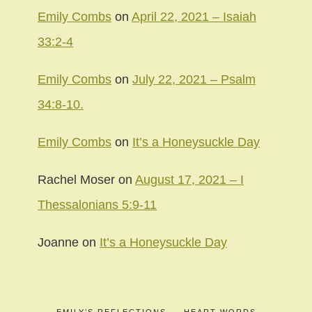
Emily Combs
on
April 22, 2021 – Isaiah
33:2-4
Emily Combs
on
July 22, 2021 – Psalm
34:8-10.
Emily Combs
on
It’s a Honeysuckle Day
Rachel Moser
on
August 17, 2021 – I
Thessalonians 5:9-11
Joanne
on
It’s a Honeysuckle Day
EMILY’S REFLECTIONS
HEART WORDS