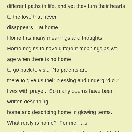
different paths in life, and yet they turn their hearts
to the love that never
disappears – at home.
Home has many meanings and thoughts.
Home begins to have different meanings as we
age when there is no home
to go back to visit.
No parents are
there to give us their blessing and undergird our
lives with prayer.
So many poems have been
written describing
home and describing home in glowing terms.
What really is home?
For me, it is