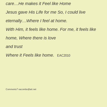
care…He makes it Feel like Home
Jesus gave His Life for me So, I could live
eternally…Where I feel at home.
With Him, it feels like home. For me, it feels like
home, Where there is love
and trust
Where it Feels like home.
EAC2010
Comments? eacombs@att.net