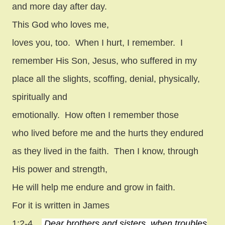
and more day after day.
This God who loves me,
loves you, too.
When I hurt, I remember.
I
remember His Son, Jesus, who suffered in my
place all the slights, scoffing, denial, physically,
spiritually and
emotionally.
How often I remember those
who lived before me and the hurts they endured
as they lived in the faith.
Then I know, through
His power and strength,
He will help me endure and grow in faith.
For it is written in James
1:2-4…
Dear brothers and sisters, when troubles