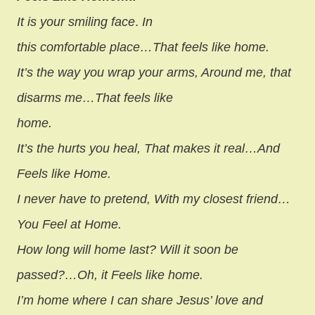
It is your smiling face
.
In
this comfortable place…That feels like home.
It’s the way you wrap your arms, Around me, that
disarms me…That feels like
home.
It’s the hurts you heal, That makes it real…And
Feels like Home.
I never have to pretend, With my closest friend…
You Feel at Home.
How long will home last? Will it soon be
passed?…Oh, it Feels like home.
I’m home where I can share Jesus’ love and