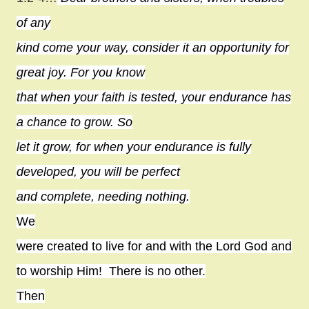
of any
kind come your way, consider it an opportunity for
great joy. For you know
that when your faith is tested, your endurance has
a chance to grow. So
let it grow, for when your endurance is fully
developed, you will be perfect
and complete, needing nothing.
We
were created to live for and with the Lord God and
to worship Him!
There is no other.
Then