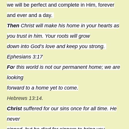
we will be perfect and complete in Him, forever
and ever and a day.
Then
Christ will make his
home
in your hearts as
you trust in him. Your roots will grow
down into God’s love and keep you strong.
Ephesians 3:17
Fo
r this world is not our permanent home; we are
looking
forward to a home yet to come.
Hebrews 13:14.
Christ
suffered for our sins once for all time. He
never