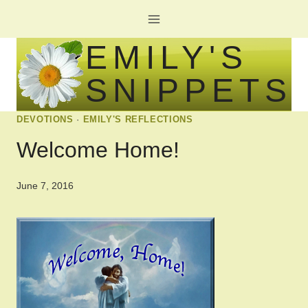
Skip
to
EMILY'S
content
SNIPPETS
DEVOTIONS
·
EMILY'S REFLECTIONS
Welcome Home!
June 7, 2016