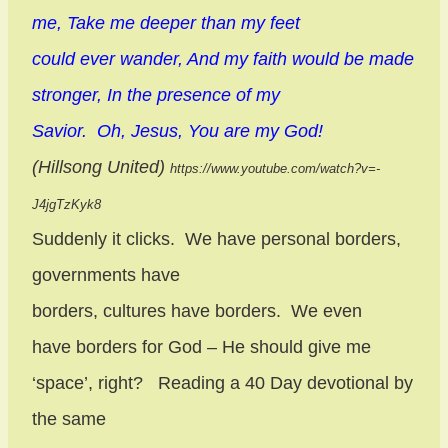
me, Take me deeper than my feet
could ever wander, And my faith would be made
stronger, In the presence of my
Savior.
Oh, Jesus, You are my God!
(Hillsong United)
https://www.youtube.com/watch?v=-
J4jgTzKyk8
Suddenly it clicks.
We have personal borders,
governments have
borders, cultures have borders.
We even
have borders for God – He should give me
‘space’, right?
Reading a 40 Day devotional by
the same