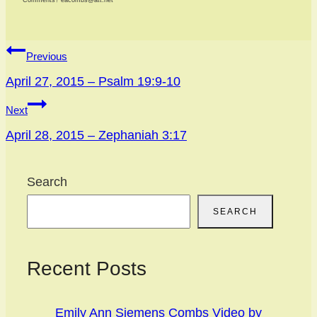
Comments? eacombs@att.net
Post
Previous
navigation
April 27, 2015 – Psalm 19:9-10
Next
April 28, 2015 – Zephaniah 3:17
Search
SEARCH
Recent Posts
Emily Ann Siemens Combs Video by