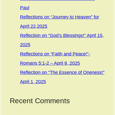
Paul
Reflections on “Journey to Heaven” for
April 22,2025
Reflection on “God’s Blessings!” April 15,
2025
Reflections on “Faith and Peace!”-
Romans 5:1-2 – April 8, 2025
Reflection on “The Essence of Oneness!”
April 1, 2025
Recent Comments