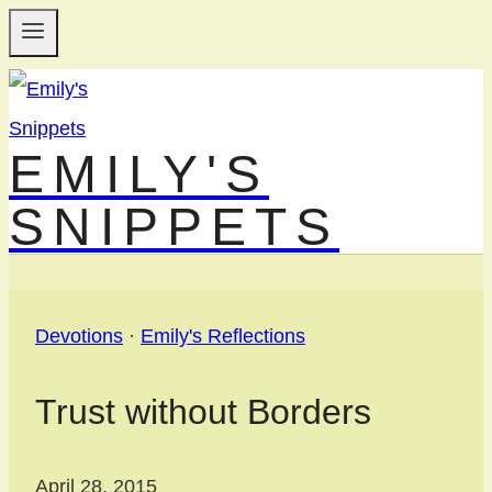
Skip
to
content
EMILY'S
SNIPPETS
Devotions
·
Emily's Reflections
Trust without Borders
April 28, 2015