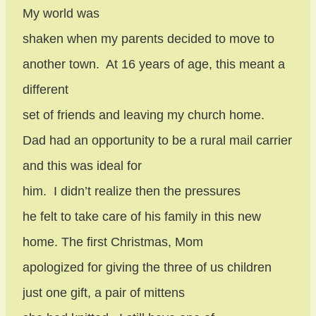
My world was
shaken when my parents decided to move to
another town.
At 16 years of age, this meant a
different
set of friends and leaving my church home.
Dad had an opportunity to be a rural mail carrier
and this was ideal for
him.
I didn’t realize then the pressures
he felt to take care of his family in this new
home. The first Christmas, Mom
apologized for giving the three of us children
just one gift, a pair of mittens