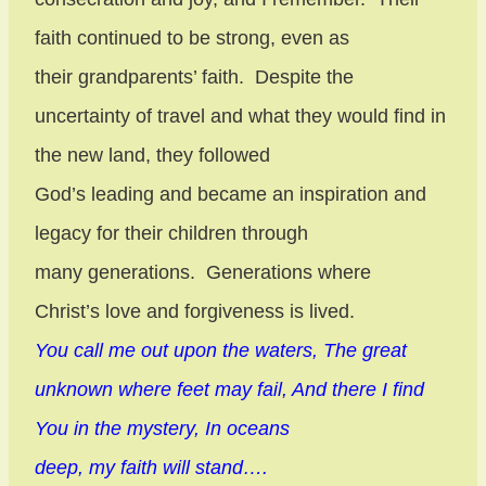
faith continued to be strong, even as
their grandparents’ faith.
Despite the
uncertainty of travel and what they would find in
the new land, they followed
God’s leading and became an inspiration and
legacy for their children through
many generations.
Generations where
Christ’s love and forgiveness is lived.
You call me out upon the waters, The great
unknown where feet may fail, And there I find
You in the mystery, In oceans
deep, my faith will stand….