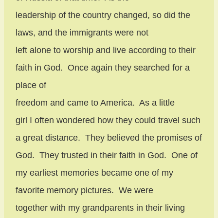
leadership of the country changed, so did the
laws, and the immigrants were not
left alone to worship and live according to their
faith in God.
Once again they searched for a
place of
freedom and came to America.
As a little
girl I often wondered how they could travel such
a great distance.
They believed the promises of
God.
They trusted in their faith in God.
One of
my earliest memories became one of my
favorite memory pictures.
We were
together with my grandparents in their living