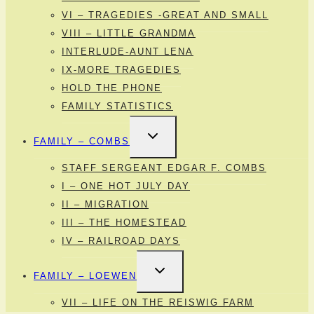
VI – TRAGEDIES -GREAT AND SMALL
VIII – LITTLE GRANDMA
INTERLUDE-AUNT LENA
IX-MORE TRAGEDIES
HOLD THE PHONE
FAMILY STATISTICS
TOGGLE
FAMILY – COMBS
CHILD
MENU
STAFF SERGEANT EDGAR F. COMBS
I – ONE HOT JULY DAY
II – MIGRATION
III – THE HOMESTEAD
IV – RAILROAD DAYS
TOGGLE
FAMILY – LOEWEN
CHILD
MENU
VII – LIFE ON THE REISWIG FARM