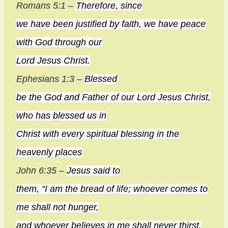
Romans 5:1 –
Therefore, since
we have been justified by faith, we have peace
with God through our
Lord Jesus Christ.
Ephesians 1:3 –
Blessed
be the God and Father of our Lord Jesus Christ,
who has blessed us in
Christ with every spiritual blessing in the
heavenly places
John 6:35 –
Jesus said to
them, “I am the bread of life; whoever comes to
me shall not hunger,
and whoever believes in me shall never thirst.