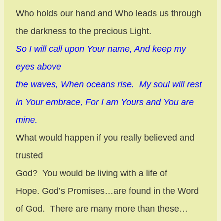
Who holds our hand and Who leads us through
the darkness to the precious Light.
So I will call upon Your name, And keep my
eyes above
the waves, When oceans rise. My soul will rest
in Your embrace, For I am Yours and You are
mine.
What would happen if you really believed and
trusted
God?
You would be living with a life of
Hope. God’s Promises…are found in the Word
of God.
There are many more than these…