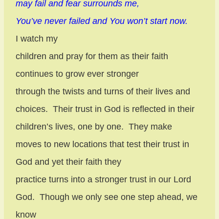
may fail and fear surrounds me,
You’ve never failed and You won’t start now.
I watch my
children and pray for them as their faith
continues to grow ever stronger
through the twists and turns of their lives and
choices.
Their trust in God is reflected in their
children’s lives, one by one.
They make
moves to new locations that test their trust in
God and yet their faith they
practice turns into a stronger trust in our Lord
God.
Though we only see one step ahead, we
know