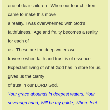
one of dear children.
When our four children
came to make this move
a reality, I was overwhelmed with God’s
faithfulness.
Age and frailty becomes a reality
for each of
us.
These are the deep waters we
traverse when faith and trust is of essence.
Expectant living of what God has in store for us,
gives us the clarity
of trust in our LORD God.
Your grace abounds in deepest waters, Your
sovereign hand, Will be my guide, Where feet