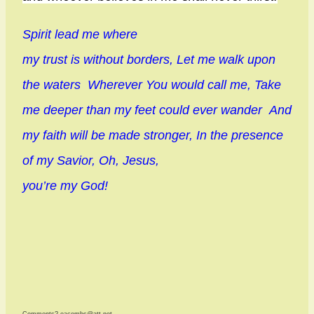
Spirit lead me where
my trust is without borders, Let me walk upon
the waters Wherever You would call me, Take
me deeper than my feet could ever wander And
my faith will be made stronger, In the presence
of my Savior, Oh, Jesus,
you’re my God!