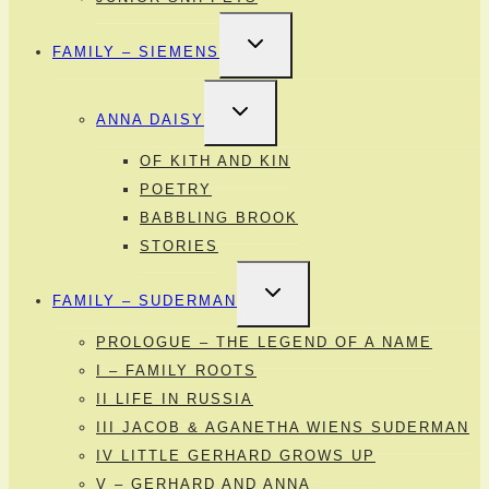
TOGGLE
FAMILY – SIEMENS
CHILD
MENU
TOGGLE
ANNA DAISY
CHILD
MENU
OF KITH AND KIN
POETRY
BABBLING BROOK
STORIES
TOGGLE
FAMILY – SUDERMAN
CHILD
MENU
PROLOGUE – THE LEGEND OF A NAME
I – FAMILY ROOTS
II LIFE IN RUSSIA
III JACOB & AGANETHA WIENS SUDERMAN
IV LITTLE GERHARD GROWS UP
V – GERHARD AND ANNA