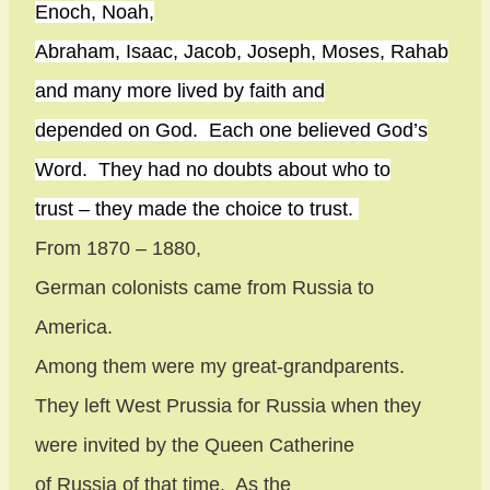
Enoch, Noah,
Abraham, Isaac, Jacob, Joseph, Moses, Rahab
and many more lived by faith and
depended on God.
Each one believed God’s
Word.
They had no doubts about who to
trust – they made the choice to trust.
From 1870 – 1880,
German colonists came from Russia to
America.
Among them were my great-grandparents.
They left West Prussia for Russia when they
were invited by the Queen Catherine
of Russia of that time.
As the