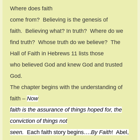
Where does faith
come from?
Believing is the genesis of
faith.
Believing what? In truth?
Where do we
find truth?
Whose truth do we believe?
The
Hall of Faith in Hebrews 11 lists those
who believed God and knew God and trusted
God.
The chapter begins with the understanding of
faith –
Now
faith is the assurance of things hoped for, the
conviction of things not
seen.
Each faith story begins….
By Faith
!
Abel,