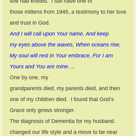
she had knitted.
I still have one of
those mittens from 1945, a testimony to her love
and trust in God.
And I will call upon Your name, And keep
my eyes above the waves, When oceans rise,
My soul will rest in Your embrace, For I am
Yours and You are mine
….
One by one, my
grandparents died, my parents died, and then
one of my children died.
I found that God’s
Grace only grows stronger.
The diagnosis of Dementia for my husband.
changed our life style and a move to be near