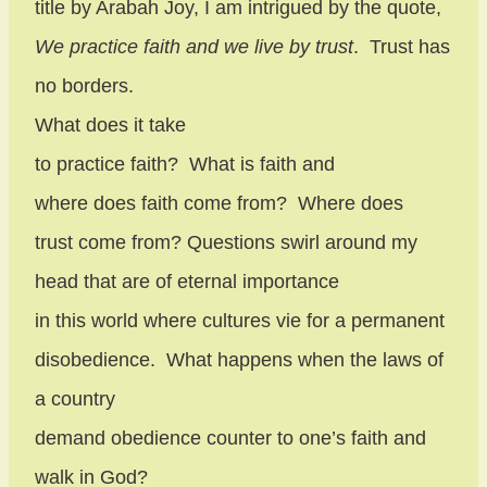
title by Arabah Joy, I am intrigued by the quote,
We practice faith and we live by trust
.
Trust has
no borders.
What does it take
to practice faith?
What is faith and
where does faith come from?
Where does
trust come from? Questions swirl around my
head that are of eternal importance
in this world where cultures vie for a permanent
disobedience.
What happens when the laws of
a country
demand obedience counter to one’s faith and
walk in God?