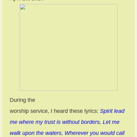
During the
worship service, I heard these lyrics:
Spirit lead
me where my trust is without borders, Let me
walk upon the waters, Wherever you would call