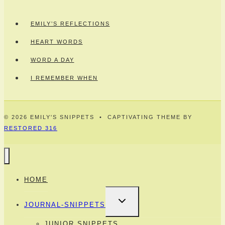
EMILY’S REFLECTIONS
HEART WORDS
WORD A DAY
I REMEMBER WHEN
© 2026 EMILY'S SNIPPETS • CAPTIVATING THEME BY
RESTORED 316
HOME
TOGGLE
JOURNAL-SNIPPETS
CHILD
MENU
JUNIOR SNIPPETS