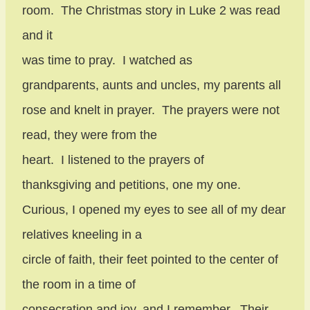
room.
The Christmas story in Luke 2 was read
and it
was time to pray.
I watched as
grandparents, aunts and uncles, my parents all
rose and knelt in prayer.
The prayers were not
read, they were from the
heart.
I listened to the prayers of
thanksgiving and petitions, one my one.
Curious, I opened my eyes to see all of my dear
relatives kneeling in a
circle of faith, their feet pointed to the center of
the room in a time of
consecration and joy, and I remember.
Their