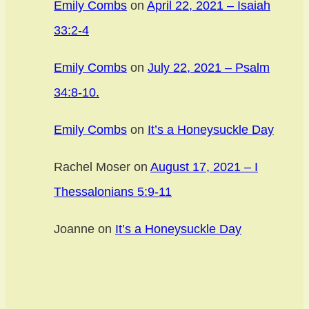
Emily Combs
on
April 22, 2021 – Isaiah
33:2-4
Emily Combs
on
July 22, 2021 – Psalm
34:8-10.
Emily Combs
on
It’s a Honeysuckle Day
Rachel Moser
on
August 17, 2021 – I
Thessalonians 5:9-11
Joanne
on
It’s a Honeysuckle Day