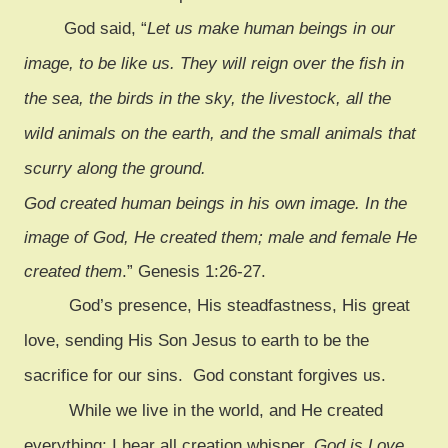
God said, “
Let us make human beings in our
image, to be like us. They will reign over the fish in
the sea, the birds in the sky, the livestock, all the
wild animals on the earth, and the small animals that
scurry along the ground.
God created human beings in his own image. In the
image of God, He created them; male and female He
created them
.” Genesis 1:26-27.
God’s presence, His steadfastness, His great
love, sending His Son Jesus to earth to be the
sacrifice for our sins. God constant forgives us.
While we live in the world, and He created
everything; I hear all creation whisper,
God is Love
.