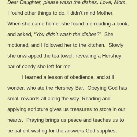
Dear Daughter, please wash the dishes. Love, Mom
.
I found other things to do. I didn’t mind Mother.
When she came home, she found me reading a book,
and asked, “
You didn’t wash the dishes
?” She
motioned, and I followed her to the kitchen. Slowly
she unwrapped the tea towel, revealing a Hershey
bar of candy she left for me.
I learned a lesson of obedience, and still
wonder, who ate the Hershey Bar. Obeying God has
small rewards all along the way. Reading and
applying scripture gives us treasures to store in our
hearts. Praying brings us peace and teaches us to
be patient waiting for the answers God supplies.