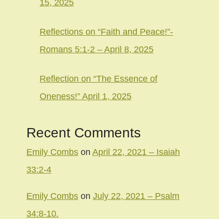
15, 2025
Reflections on “Faith and Peace!”-
Romans 5:1-2 – April 8, 2025
Reflection on “The Essence of
Oneness!” April 1, 2025
Recent Comments
Emily Combs
on
April 22, 2021 – Isaiah
33:2-4
Emily Combs
on
July 22, 2021 – Psalm
34:8-10.