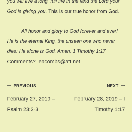
you will live a long, full life in the land the Lord your
God is giving you
. This is our true honor from God.
All honor and glory to God forever and ever!
He is the eternal King, the unseen one who never
dies; He alone is God. Amen. 1 Timothy 1:17
Comments? eacombs@att.net
Post
PREVIOUS
NEXT
navigation
February 27, 2019 –
February 28, 2019 – I
Psalm 23:2-3
Timothy 1:17