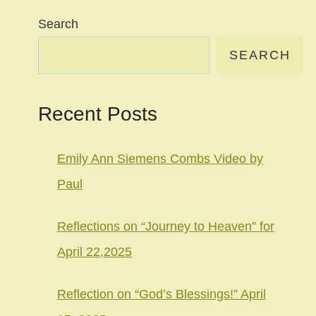
Search
SEARCH
Recent Posts
Emily Ann Siemens Combs Video by
Paul
Reflections on “Journey to Heaven” for
April 22,2025
Reflection on “God’s Blessings!” April