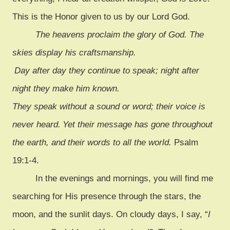
This is the Honor given to us by our Lord God.
The heavens proclaim the glory of God. The
skies display his craftsmanship.
Day after day they continue to speak; night after
night they make him known.
They speak without a sound or word; their voice is
never heard.
Yet their message has gone throughout
the earth, and their words to all the world.
Psalm
19:1-4.
In the evenings and mornings, you will find me
searching for His presence through the stars, the
moon, and the sunlit days. On cloudy days, I say, “
I