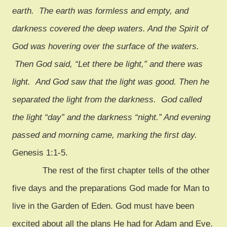
earth. The earth was formless and empty, and
darkness covered the deep waters. And the Spirit of
God was hovering over the surface of the waters.
Then God said, “Let there be light,” and there was
light. And God saw that the light was good. Then he
separated the light from the darkness. God called
the light “day” and the darkness “night.” And evening
passed and morning came, marking the first day.
Genesis 1:1-5.
The rest of the first chapter tells of the other
five days and the preparations God made for Man to
live in the Garden of Eden. God must have been
excited about all the plans He had for Adam and Eve.