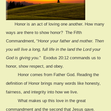
Honor
is an act of loving one another. How many
ways are there to show honor? The Fifth
Commandment, “
Honor your father and mother. Then
you will live a long, full life in the land the Lord your
God is giving you
.” Exodus 20:12 commands us to
honor, show respect, and obey.
Honor comes from Father God. Reading the
definition of Honor brings many words like honesty,
fairness, and integrity into how we live.
What makes up this love in the great
commandment and the second that Jesus gave
.