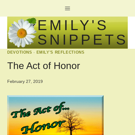
Skip
to
EMILY'S
content
SNIPPETS
DEVOTIONS
·
EMILY'S REFLECTIONS
The Act of Honor
February 27, 2019