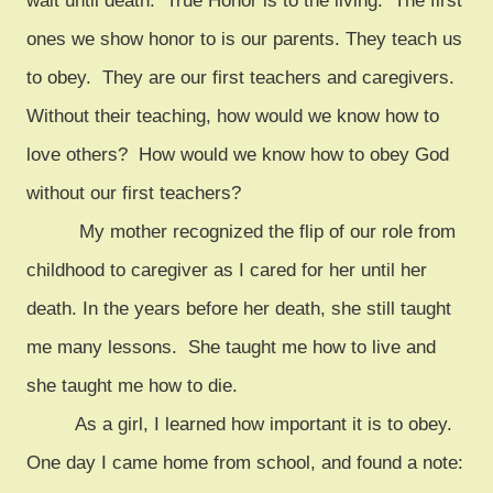
wait until death. True Honor is to the living. The first
ones we show honor to is our parents. They teach us
to obey. They are our first teachers and caregivers.
Without their teaching, how would we know how to
love others? How would we know how to obey God
without our first teachers?
My mother recognized the flip of our role from
childhood to caregiver as I cared for her until her
death. In the years before her death, she still taught
me many lessons. She taught me how to live and
she taught me how to die.
As a girl, I learned how important it is to obey.
One day I came home from school, and found a note: