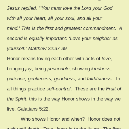
Jesus replied, “‘You must love the Lord your God
with all your heart, all your soul, and all your
mind.’ This is the first and greatest commandment.
A
second is equally important: ‘Love your neighbor as
yourself.’
Matthew 22:37-39.
Honor means loving each other with acts of
love
,
bringing
joy
, being
peaceable
, showing
kindness,
patience, gentleness, goodness
, and
faithfulness
. In
all things practice
self-control
. These are the
Fruit of
the Spirit
, this is the way Honor shows in the way we
live. Galatians 5:22.
Who shows Honor and when? Honor does not