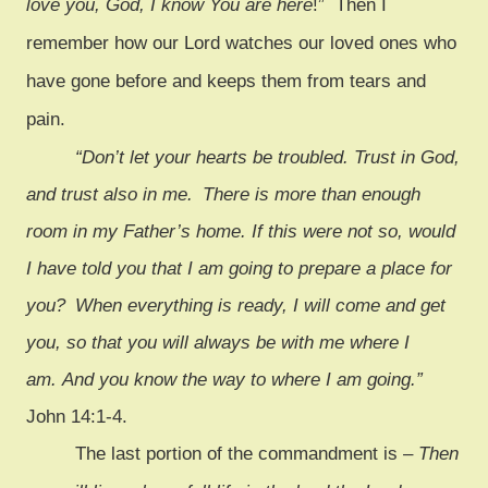
love you, God, I know You are here
!” Then I
remember how our Lord watches our loved ones who
have gone before and keeps them from tears and
pain.
“Don’t let your hearts be troubled. Trust in God,
and trust also in me.
There is more than enough
room in my Father’s home. If this were not so, would
I have told you that I am going to prepare a place for
you?
When everything is ready, I will come and get
you, so that you will always be with me where I
am. And you know the way to where I am going.”
John 14:1-4.
The last portion of the commandment is –
Then