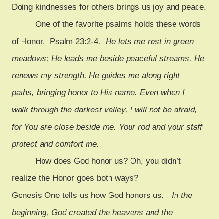
Doing kindnesses for others brings us joy and peace.
One of the favorite psalms holds these words
of Honor. Psalm 23:2-4
. He lets me rest in green
meadows; He leads me beside peaceful streams. He
renews my strength. He guides me along right
paths, bringing honor to His name. Even when I
walk through the darkest valley, I will not be afraid,
for You are close beside me. Your rod and your staff
protect and comfort me.
How does God honor us? Oh, you didn’t
realize the Honor goes both ways?
Genesis One tells us how God honors us
. In the
beginning, God created the heavens and the