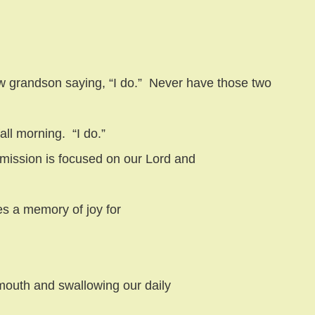
 grandson saying, “I do.”
Never have those two
all morning.
“I do.”
bmission is focused on our Lord and
es a memory of joy for
mouth and swallowing our daily