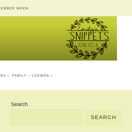
MEMBER WHEN
MBS
FAMILY – LOEWEN
Search
SEARCH