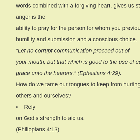
words combined with a forgiving heart, gives us s
anger is the
ability to pray for the person for whom you previous
humility and submission and a conscious choice.
“Let no corrupt communication proceed out of
your mouth, but that which is good to the use of ed
grace unto the hearers.” (Ephesians 4:29).
How do we tame our tongues to keep from hurtin
others and ourselves?
•
Rely
on God’s strength to aid us.
(Philippians 4:13)