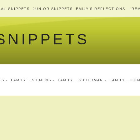
AL-SNIPPETS
JUNIOR SNIPPETS
EMILY’S REFLECTIONS
I RE
 SNIPPETS
TS
FAMILY – SIEMENS
FAMILY – SUDERMAN
FAMILY – CO