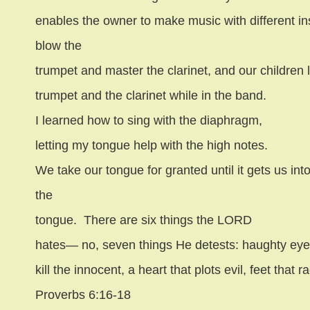
enables the owner to make music with different in
blow the
trumpet and master the clarinet, and our children 
trumpet and the clarinet while in the band.
I learned how to sing with the diaphragm,
letting my tongue help with the high notes.
We take our tongue for granted until it gets us into
the
tongue.
There are six things the LORD
hates— no, seven things He detests: haughty eyes
kill the innocent, a heart that plots evil, feet that 
Proverbs 6:16-18