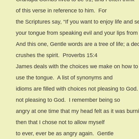
of this verse in reference to him.
For
the Scriptures say, “If you want to enjoy life an
your tongue from speaking evil and your lips from t
And this one, Gentle words are a tree of life; a de
crushes the spirit.
Proverbs 15:4
James deals with the choices we make on how to
use the tongue.
A list of synonyms and
idioms are filled with choices not pleasing to God.
not pleasing to God.
I remember being so
angry at one time that my head felt as it was burn
then that I chose not to allow myself
to ever, ever be as angry again.
Gentle