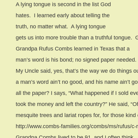
A lying tongue is second in the list God
hates.
I learned early about telling the
truth, no matter what.
A lying tongue
gets us into more trouble than a truthful tongue.
G
Grandpa Rufus Combs learned in Texas that a
man’s word is his bond; no signed paper needed.
My Uncle said, yes, that’s the way we do things out
a man’s word ain’t no good, and his name ain’t go
all the paper? I says, “What happened if I sold e
took the money and left the country?” He said, “Oh,
mesquite trees and lariat ropes for, for those kind 
http://www.combs-families.org/combs/ms/rufus/c-
Grandpa Combs lived to be 91, and I often think