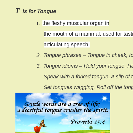
T
is for Tongue
the fleshy muscular organ in
1.
the mouth of a mammal, used for tasti
articulating speech.
2.
Tongue phrases – Tongue in cheek, t
3.
Tongue idioms – Hold your tongue, Has
Speak with a forked tongue, A slip of
Set tongues wagging, Roll off the ton