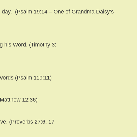
 day.
(Psalm 19:14 – One of Grandma Daisy’s
ng his Word. (Timothy 3:
 words (Psalm 119:11)
(Matthew 12:36)
ive. (Proverbs 27:6, 17