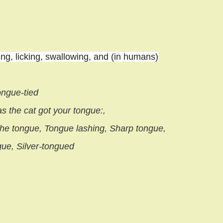
ng, licking, swallowing, and (in humans)
ongue-tied
 the cat got your tongue:,
 the tongue, Tongue lashing, Sharp tongue,
gue, Silver-tongued