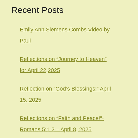
Recent Posts
Emily Ann Siemens Combs Video by
Paul
Reflections on “Journey to Heaven”
for April 22,2025
Reflection on “God’s Blessings!” April
15, 2025
Reflections on “Faith and Peace!”-
Romans 5:1-2 – April 8, 2025