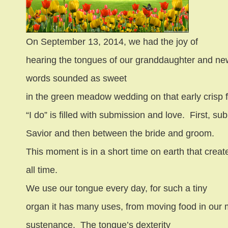
On September 13, 2014, we had the joy of
hearing the tongues of our granddaughter and new
words sounded as sweet
in the green meadow wedding on that early crisp f
“I do” is filled with submission and love.
First, su
Savior and then between the bride and groom.
This moment is in a short time on earth that creat
all time.
We use our tongue every day, for such a tiny
organ it has many uses, from moving food in our 
sustenance.
The tongue’s dexterity