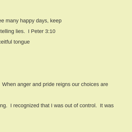
d see many happy days, keep
elling lies.
I Peter 3:10
ceitful tongue
When anger and pride reigns our choices are
ing.
I recognized that I was out of control.
It was