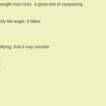
trength from God.
A good test of conquering
ly felt anger. It takes
ifying, that it may minister
g