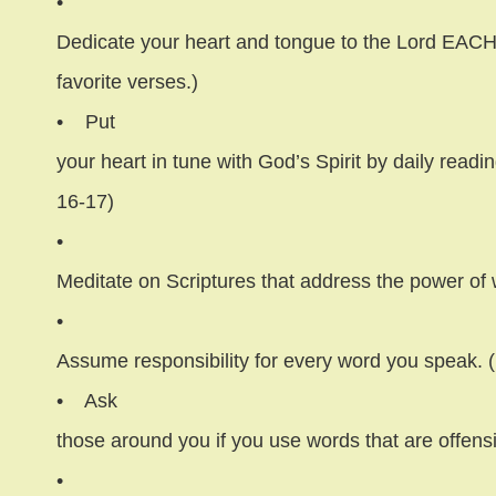
•
Dedicate your heart and tongue to the Lord EACH
favorite verses.)
•
Put
your heart in tune with God’s Spirit by daily readi
16-17)
•
Meditate on Scriptures that address the power of
•
Assume responsibility for every word you speak. 
•
Ask
those around you if you use words that are offens
•