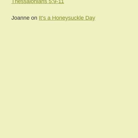
Thessalonians 5:9-11
Joanne
on
It’s a Honeysuckle Day