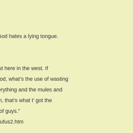
od hates a lying tongue.
 here in the west. If
od, what’s the use of wasting
verything and the mules and
 that’s what t’ got the
of guys.”
rufus2.htm