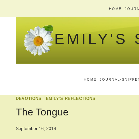
Skip
HOME
JOURN
to
content
EMILY'S
HOME
JOURNAL-SNIPPE
DEVOTIONS
·
EMILY'S REFLECTIONS
The Tongue
September 16, 2014