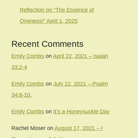
Reflection on “The Essence of
Oneness!” April 1, 2025
Recent Comments
Emily Combs
on
April 22, 2021 – Isaiah
33:2-4
Emily Combs
on
July 22, 2021 – Psalm
34:8-10.
Emily Combs
on
It’s a Honeysuckle Day
Rachel Moser
on
August 17, 2021 – I