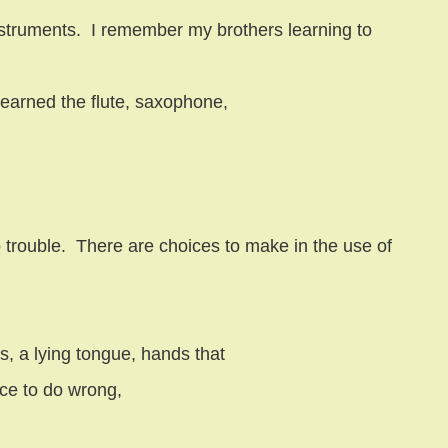
struments.
I remember my brothers learning to
learned the flute, saxophone,
 trouble.
There are choices to make in the use of
, a lying tongue, hands that
race to do wrong,