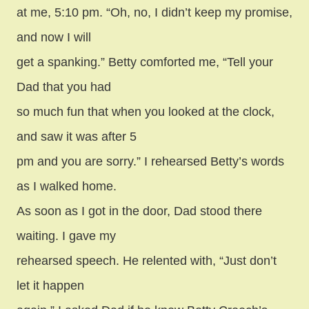
at me, 5:10 pm. “Oh, no, I didn’t keep my promise,
and now I will
get a spanking.” Betty comforted me, “Tell your
Dad that you had
so much fun that when you looked at the clock,
and saw it was after 5
pm and you are sorry.” I rehearsed Betty’s words
as I walked home.
As soon as I got in the door, Dad stood there
waiting. I gave my
rehearsed speech. He relented with, “Just don’t
let it happen