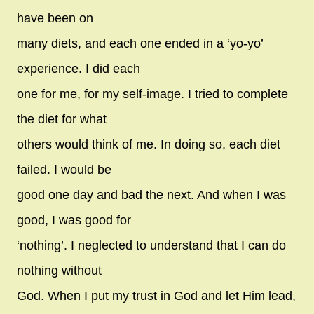
have been on
many diets, and each one ended in a ‘yo-yo’
experience. I did each
one for me, for my self-image. I tried to complete
the diet for what
others would think of me. In doing so, each diet
failed. I would be
good one day and bad the next. And when I was
good, I was good for
‘nothing’. I neglected to understand that I can do
nothing without
God. When I put my trust in God and let Him lead,