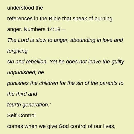
understood the
references in the Bible that speak of burning
anger. Numbers 14:18 –
The Lord is slow to anger, abounding in love and
forgiving
sin and rebellion. Yet he does not leave the guilty
unpunished; he
punishes the children for the sin of the parents to
the third and
fourth generation.’
Self-Control
comes when we give God control of our lives,