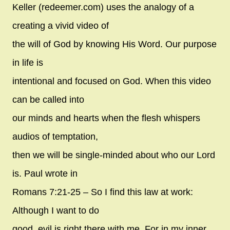
Keller (redeemer.com) uses the analogy of a
creating a vivid video of
the will of God by knowing His Word. Our purpose
in life is
intentional and focused on God. When this video
can be called into
our minds and hearts when the flesh whispers
audios of temptation,
then we will be single-minded about who our Lord
is. Paul wrote in
Romans 7:21-25 – So I find this law at work:
Although I want to do
good, evil is right there with me. For in my inner