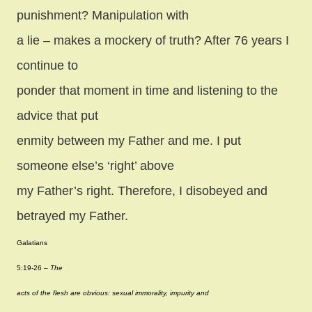
punishment? Manipulation with
a lie – makes a mockery of truth? After 76 years I
continue to
ponder that moment in time and listening to the
advice that put
enmity between my Father and me. I put
someone else’s ‘right’ above
my Father’s right. Therefore, I disobeyed and
betrayed my Father.
Galatians
5:19-26 –
The
acts of the flesh are obvious: sexual immorality, impurity and