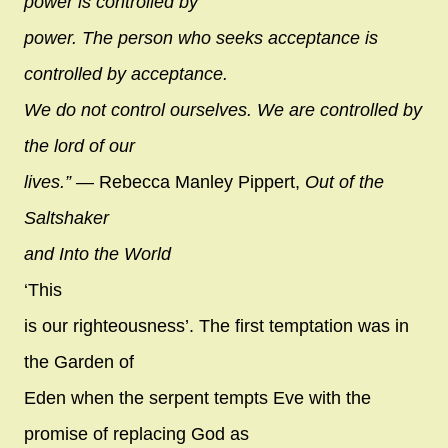
power is controlled by
power. The person who seeks acceptance is
controlled by acceptance.
We do not control ourselves. We are controlled by
the lord of our
lives.”
― Rebecca Manley Pippert,
Out of the
Saltshaker
and Into the World
‘This
is our righteousness’. The first temptation was in
the Garden of
Eden when the serpent tempts Eve with the
promise of replacing God as