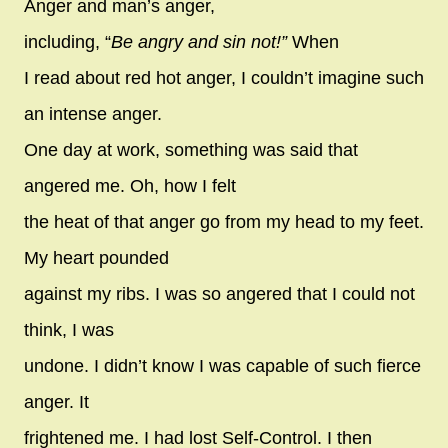
Anger and man’s anger,
including, “
Be angry and sin not!”
When
I read about red hot anger, I couldn’t imagine such
an intense anger.
One day at work, something was said that
angered me. Oh, how I felt
the heat of that anger go from my head to my feet.
My heart pounded
against my ribs. I was so angered that I could not
think, I was
undone. I didn’t know I was capable of such fierce
anger. It
frightened me. I had lost Self-Control. I then