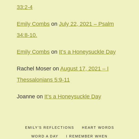
33:2-4
Emily Combs
on
July 22, 2021 – Psalm
34:8-10.
Emily Combs
on
It’s a Honeysuckle Day
Rachel Moser
on
August 17, 2021 – I
Thessalonians 5:9-11
Joanne
on
It’s a Honeysuckle Day
EMILY’S REFLECTIONS
HEART WORDS
WORD A DAY
I REMEMBER WHEN