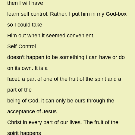
then I will have
learn self control. Rather, I put him in my God-box
so I could take
Him out when it seemed convenient.
Self-Control
doesn’t happen to be something I can have or do
on its own. It is a
facet, a part of one of the fruit of the spirit and a
part of the
being of God. it can only be ours through the
acceptance of Jesus
Christ in every part of our lives. The fruit of the
spirit happens