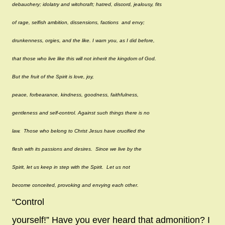
debauchery; idolatry and witchcraft; hatred, discord, jealousy, fits
of rage, selfish ambition, dissensions, factions and envy;
drunkenness, orgies, and the like. I warn you, as I did before,
that those who live like this will not inherit the kingdom of God.
But the fruit of the Spirit is love, joy,
peace, forbearance, kindness, goodness, faithfulness,
gentleness and self-control. Against such things there is no
law. Those who belong to Christ Jesus have crucified the
flesh with its passions and desires. Since we live by the
Spirit, let us keep in step with the Spirit. Let us not
become conceited, provoking and envying each other.
“
Control
yourself!” Have you ever heard that admonition? I