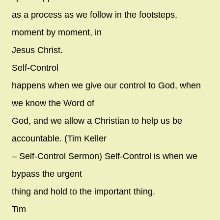
as a process as we follow in the footsteps,
moment by moment, in
Jesus Christ.
Self-Control
happens when we give our control to God, when
we know the Word of
God, and we allow a Christian to help us be
accountable. (Tim Keller
– Self-Control Sermon) Self-Control is when we
bypass the urgent
thing and hold to the important thing.
Tim