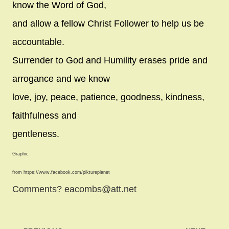
know the Word of God,
and allow a fellow Christ Follower to help us be
accountable.
Surrender to God and Humility erases pride and
arrogance and we know
love, joy, peace, patience, goodness, kindness,
faithfulness and
gentleness.
Graphic
from https://www.facebook.com/piktureplanet
Comments? eacombs@att.net