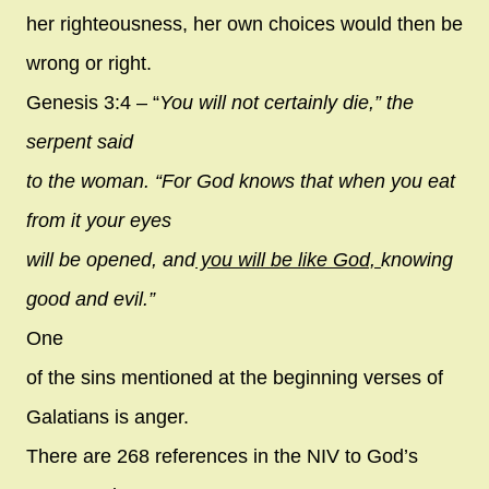
her righteousness, her own choices would then be
wrong or right.
Genesis 3:4 – “
You will not certainly die,” the
serpent said
to the woman. “For God knows that when you eat
from it your eyes
will be opened, and
you will be like God,
knowing
good and evil.”
One
of the sins mentioned at the beginning verses of
Galatians is anger.
There are 268 references in the NIV to God’s