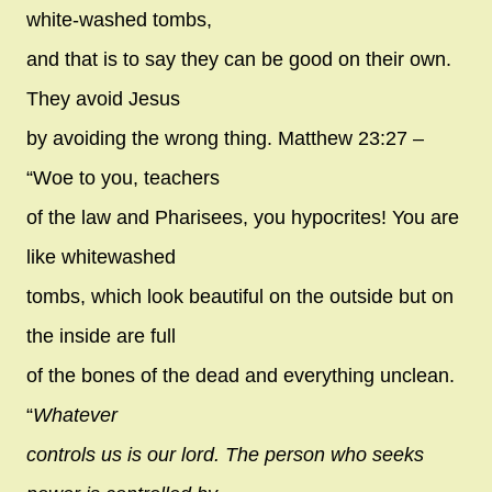
white-washed tombs,
and that is to say they can be good on their own.
They avoid Jesus
by avoiding the wrong thing. Matthew 23:27 –
“Woe to you, teachers
of the law and Pharisees, you hypocrites! You are
like whitewashed
tombs, which look beautiful on the outside but on
the inside are full
of the bones of the dead and everything unclean.
“
Whatever
controls us is our lord. The person who seeks