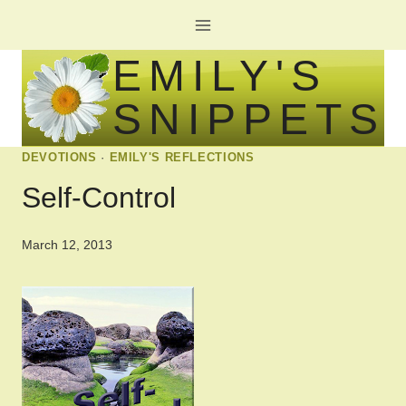
Skip
to
EMILY'S
content
SNIPPETS
DEVOTIONS
·
EMILY'S REFLECTIONS
Self-Control
March 12, 2013