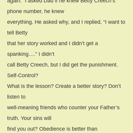
again.” I asked Dad if he knew Betty Creech’s
phone number, he knew
everything. He asked why, and I replied, “I want to
tell Betty
that her story worked and I didn’t get a
spanking….” I didn’t
call Betty Creech, but I did get the punishment.
Self-Control?
What is the lesson? Create a better story? Don’t
listen to
well-meaning friends who counter your Father’s
truth. Your sins will
find you out? Obedience is better than