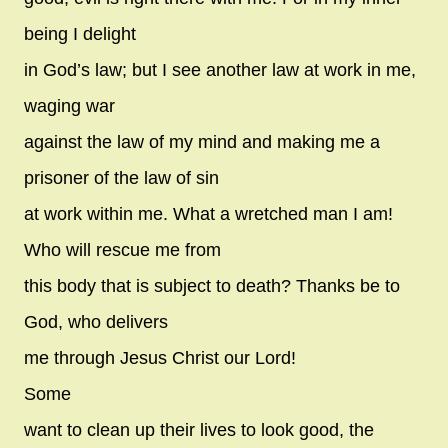
being I delight
in God’s law; but I see another law at work in me,
waging war
against the law of my mind and making me a
prisoner of the law of sin
at work within me. What a wretched man I am!
Who will rescue me from
this body that is subject to death? Thanks be to
God, who delivers
me through Jesus Christ our Lord!
Some
want to clean up their lives to look good, the