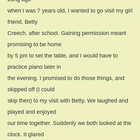
when I was 7 years old, I wanted to go visit my girl
friend, Betty
Creech, after school. Gaining permission meant
promising to be home
by 5 pm to set the table, and I would have to
practice piano later in
the evening. I promised to do those things, and
skipped off (I could
skip then) to my visit with Betty. We laughed and
played and enjoyed
our time together. Suddenly we both looked at the
clock. It glared