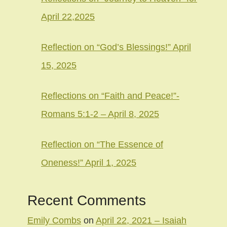
April 22,2025
Reflection on “God’s Blessings!” April
15, 2025
Reflections on “Faith and Peace!”-
Romans 5:1-2 – April 8, 2025
Reflection on “The Essence of
Oneness!” April 1, 2025
Recent Comments
Emily Combs
on
April 22, 2021 – Isaiah