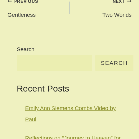
Post
PREVIOUS
NEXT
navigation
Gentleness
Two Worlds
Search
SEARCH
Recent Posts
Emily Ann Siemens Combs Video by
Paul
Reflections on “Journey to Heaven” for