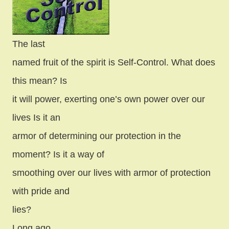
The last
named fruit of the spirit is Self-Control. What does
this mean? Is
it will power, exerting one’s own power over our
lives Is it an
armor of determining our protection in the
moment? Is it a way of
smoothing over our lives with armor of protection
with pride and
lies?
Long ago