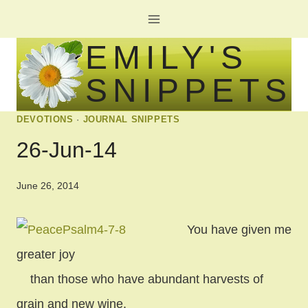
Skip
to
EMILY'S
content
SNIPPETS
DEVOTIONS
·
JOURNAL SNIPPETS
26-Jun-14
June 26, 2014
You have given me
greater joy
than those who have abundant harvests of
grain and new wine.