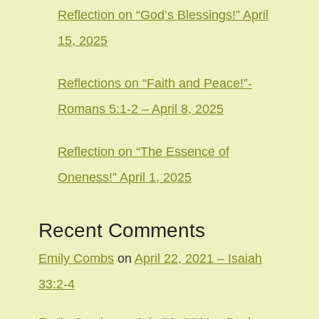
Reflection on “God’s Blessings!” April
15, 2025
Reflections on “Faith and Peace!”-
Romans 5:1-2 – April 8, 2025
Reflection on “The Essence of
Oneness!” April 1, 2025
Recent Comments
Emily Combs
on
April 22, 2021 – Isaiah
33:2-4