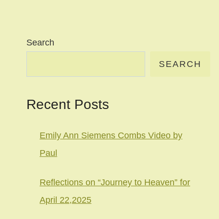
Search
SEARCH
Recent Posts
Emily Ann Siemens Combs Video by
Paul
Reflections on “Journey to Heaven” for
April 22,2025