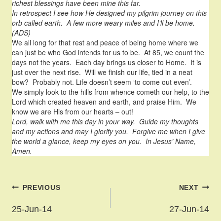
richest blessings have been mine this far.
In retrospect I see how He designed my pilgrim journey on this
orb called earth. A few more weary miles and I’ll be home.
(ADS)
We all long for that rest and peace of being home where we
can just be who God intends for us to be. At 85, we count the
days not the years. Each day brings us closer to Home. It is
just over the next rise. Will we finish our life, tied in a neat
bow? Probably not. Life doesn’t seem ‘to come out even’.
We simply look to the hills from whence cometh our help, to the
Lord which created heaven and earth, and praise Him. We
know we are His from our hearts – out!
Lord, walk with me this day in your way. Guide my thoughts
and my actions and may I glorify you. Forgive me when I give
the world a glance, keep my eyes on you. In Jesus’ Name,
Amen.
Post
PREVIOUS
NEXT
navigation
25-Jun-14
27-Jun-14