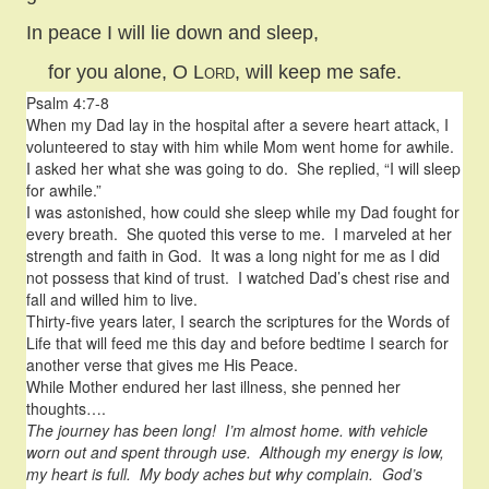
In peace I will lie down and sleep,
for you alone, O
Lord
, will keep me safe.
Psalm 4:7-8
When my Dad lay in the hospital after a severe heart attack, I
volunteered to stay with him while Mom went home for awhile.
I asked her what she was going to do. She replied, “I will sleep
for awhile.”
I was astonished, how could she sleep while my Dad fought for
every breath. She quoted this verse to me. I marveled at her
strength and faith in God. It was a long night for me as I did
not possess that kind of trust. I watched Dad’s chest rise and
fall and willed him to live.
Thirty-five years later, I search the scriptures for the Words of
Life that will feed me this day and before bedtime I search for
another verse that gives me His Peace.
While Mother endured her last illness, she penned her
thoughts….
The journey has been long! I’m almost home. with vehicle
worn out and spent through use. Although my energy is low,
my heart is full. My body aches but why complain. God’s