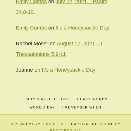
Emily Combs
on
July 22, 2021 – Psalm
34:8-10.
Emily Combs
on
It’s a Honeysuckle Day
Rachel Moser
on
August 17, 2021 – I
Thessalonians 5:9-11
Joanne
on
It’s a Honeysuckle Day
EMILY’S REFLECTIONS
HEART WORDS
WORD A DAY
I REMEMBER WHEN
© 2026 EMILY'S SNIPPETS • CAPTIVATING THEME BY
RESTORED 316