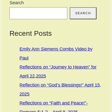
Search
SEARCH
Recent Posts
Emily Ann Siemens Combs Video by
Paul
Reflections on “Journey to Heaven” for
April 22,2025
Reflection on “God’s Blessings!” April 15,
2025
Reflections on “Faith and Peace!”-