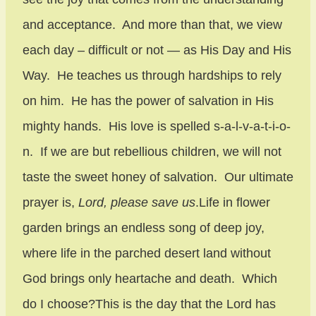
and acceptance. And more than that, we view
each day – difficult or not — as His Day and His
Way. He teaches us through hardships to rely
on him. He has the power of salvation in His
mighty hands. His love is spelled s-a-l-v-a-t-i-o-
n. If we are but rebellious children, we will not
taste the sweet honey of salvation. Our ultimate
prayer is,
Lord, please save us
.Life in flower
garden brings an endless song of deep joy,
where life in the parched desert land without
God brings only heartache and death. Which
do I choose?This is the day that the Lord has