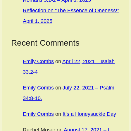
Romans 5:1-2 – April 8, 2025
Reflection on “The Essence of Oneness!”
April 1, 2025
Recent Comments
Emily Combs
on
April 22, 2021 – Isaiah
33:2-4
Emily Combs
on
July 22, 2021 – Psalm
34:8-10.
Emily Combs
on
It’s a Honeysuckle Day
Rachel Moser
on
August 17, 2021 – I