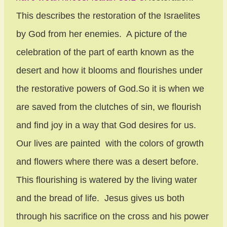
This describes the restoration of the Israelites
by God from her enemies. A picture of the
celebration of the part of earth known as the
desert and how it blooms and flourishes under
the restorative powers of God.So it is when we
are saved from the clutches of sin, we flourish
and find joy in a way that God desires for us.
Our lives are painted with the colors of growth
and flowers where there was a desert before.
This flourishing is watered by the living water
and the bread of life. Jesus gives us both
through his sacrifice on the cross and his power