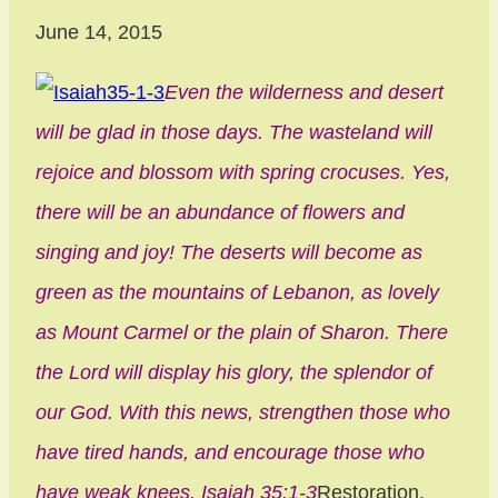
June 14, 2015
Even the wilderness and desert
will be glad in those days. The wasteland will
rejoice and blossom with spring crocuses. Yes,
there will be an abundance of flowers and
singing and joy! The deserts will become as
green as the mountains of Lebanon, as lovely
as Mount Carmel or the plain of Sharon. There
the Lord will display his glory, the splendor of
our God. With this news, strengthen those who
have tired hands, and encourage those who
have weak knees. Isaiah 35:1-3
Restoration.