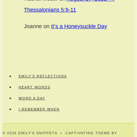
Thessalonians 5:9-11
Joanne
on
It’s a Honeysuckle Day
EMILY’S REFLECTIONS
HEART WORDS
WORD A DAY
I REMEMBER WHEN
© 2026 EMILY'S SNIPPETS • CAPTIVATING THEME BY