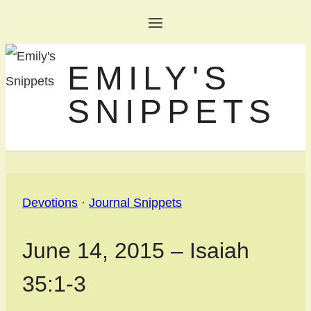
Skip
to
EMILY'S
content
SNIPPETS
Devotions
·
Journal Snippets
June 14, 2015 – Isaiah
35:1-3