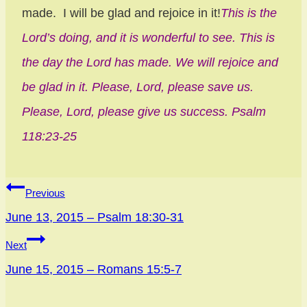
made. I will be glad and rejoice in it!
This is the
Lord’s doing, and it is wonderful to see. This is
the day the Lord has made. We will rejoice and
be glad in it. Please, Lord, please save us.
Please, Lord, please give us success. Psalm
118:23-25
Post
Previous
navigation
June 13, 2015 – Psalm 18:30-31
Next
June 15, 2015 – Romans 15:5-7