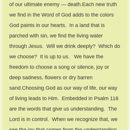
of our ultimate enemy — death.Each new truth
we find in the Word of God adds to the colors
God paints in our hearts. In a land that is
parched with sin, we find the living water
through Jesus. Will we drink deeply? Which do
we choose? It is up to us. We have the
freedom to choose a song or silence, joy or
deep sadness, flowers or dry barren
sand.Choosing God as our way of life, our way
of living leads to Him. Embedded in Psalm 118
are the words that give us understanding. The
Lord is in control. When we recognize that, we
see the joy that comes from the understanding