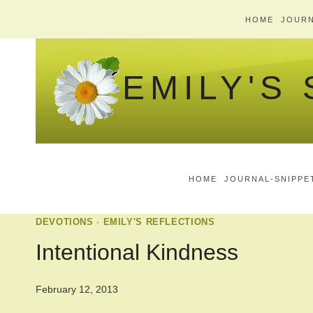
Skip
HOME
JOURN
to
content
EMILY'S
HOME
JOURNAL-SNIPPE
DEVOTIONS
·
EMILY'S REFLECTIONS
Intentional Kindness
February 12, 2013