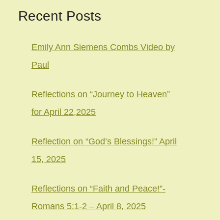
Recent Posts
Emily Ann Siemens Combs Video by
Paul
Reflections on “Journey to Heaven”
for April 22,2025
Reflection on “God’s Blessings!” April
15, 2025
Reflections on “Faith and Peace!”-
Romans 5:1-2 – April 8, 2025