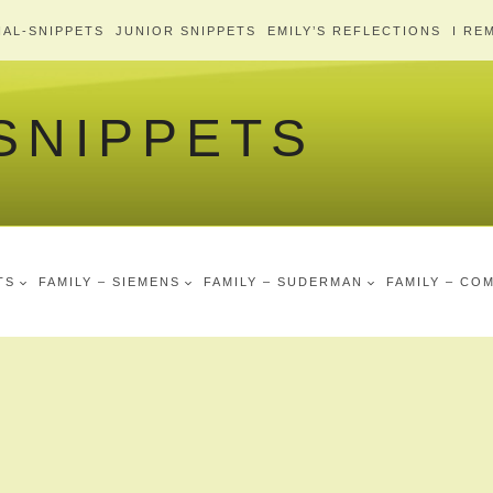
AL-SNIPPETS
JUNIOR SNIPPETS
EMILY’S REFLECTIONS
I RE
 SNIPPETS
TS
FAMILY – SIEMENS
FAMILY – SUDERMAN
FAMILY – CO