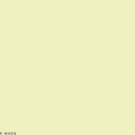
ER WHEN