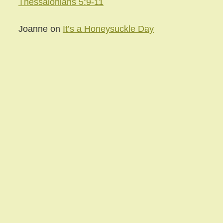
Thessalonians 5:9-11
Joanne
on
It’s a Honeysuckle Day