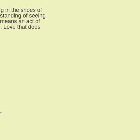
g in the shoes of
rstanding of seeing
t means an act of
e. Love that does
t