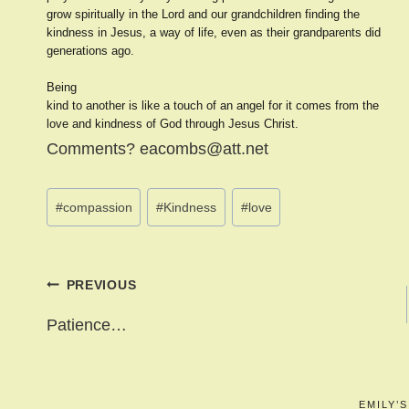
grow spiritually in the Lord and our grandchildren finding the
kindness in Jesus, a way of life, even as their grandparents did
generations ago.
Being
kind to another is like a touch of an angel for it comes from the
love and kindness of God through Jesus Christ.
Comments? eacombs@att.net
Post
#
compassion
#
Kindness
#
love
Tags:
Post
PREVIOUS
navigation
Patience…
EMILY’