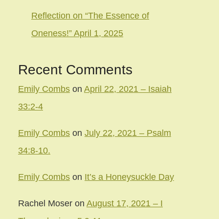
Reflection on “The Essence of
Oneness!” April 1, 2025
Recent Comments
Emily Combs
on
April 22, 2021 – Isaiah
33:2-4
Emily Combs
on
July 22, 2021 – Psalm
34:8-10.
Emily Combs
on
It’s a Honeysuckle Day
Rachel Moser
on
August 17, 2021 – I