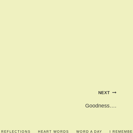
NEXT
Goodness….
S REFLECTIONS
HEART WORDS
WORD A DAY
I REMEMB