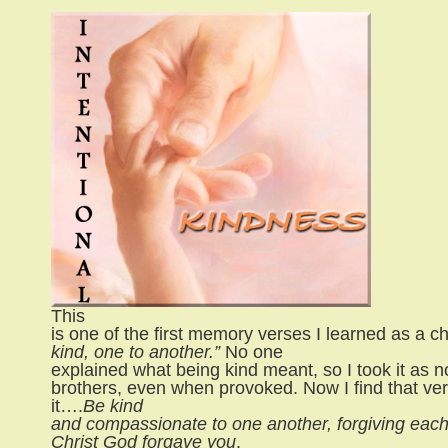
This
is one of the first memory verses I learned as a chi
kind, one to another.”
No one
explained what being kind meant, so I took it as n
brothers, even when provoked. Now I find that ve
it….
Be kind
and compassionate to one another, forgiving each o
Christ God forgave you
.