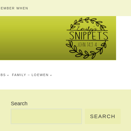
MEMBER WHEN
MBS
FAMILY – LOEWEN
Search
SEARCH