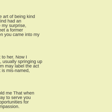
 art of being kind
kind had an
e my surprise,
eet a former
en you came into my
t to her. Now I
 usually springing up
m may label the act
it is mis-named,
told me That when
way to serve you
portunities for
ompassion.