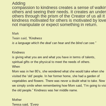
Adding
compassion to kindness creates a sense of walkin
others and seeing their needs. It creates an unde
others through the prism of the Creator of us all I
kindness motivated for others is motivated by lov
not manipulate or expect something in return.
Mark
Twain said,
“Kindness
is a language which the deaf can hear and the blind can see.”
Kindness
is giving what you are and what you have in terms of talents,
spiritual gifts or the physical to meet the needs of others.
When
Mom was in her 80’s, she wondered what she would take when she
visited the ‘old’ people. In her former home, she had a garden of
vegetables and flowers. There was never a doubt what to take. Now
we simply smile when remembering how Mom said, “I’m going to visi
the old people.” Kindness was her middle name.
Mother
Teresa said,
“Every