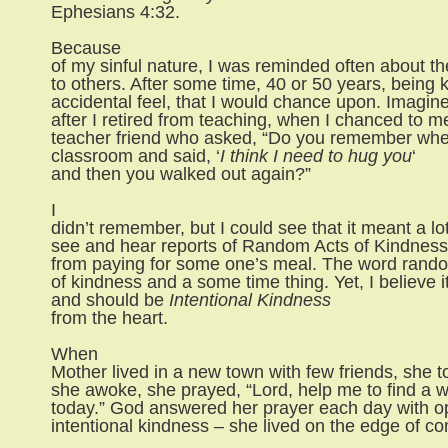
Ephesians 4:32.
Because
of my sinful nature, I was reminded often about the
to others. After some time, 40 or 50 years, being 
accidental feel, that I would chance upon. Imagin
after I retired from teaching, when I chanced to m
teacher friend who asked, “Do you remember wh
classroom and said, ‘
I think I need to hug you
‘
and then you walked out again?”
I
didn’t remember, but I could see that it meant a lo
see and hear reports of Random Acts of Kindness,
from paying for some one’s meal. The word rando
of kindness and a some time thing. Yet, I believe 
and should be
Intentional Kindness
from the heart.
When
Mother lived in a new town with few friends, she 
she awoke, she prayed, “Lord, help me to find a 
today.” God answered her prayer each day with op
intentional kindness – she lived on the edge of c