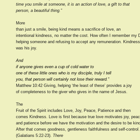
time you smile at someone, it is an action of love, a gift to that
person, a beautiful thing.”
More
than just a smile, being kind means a sacrifice of love, an
intentional kindness, no matter the cost. How often I remember my 
helping someone and refusing to accept any remuneration. Kindness
was his joy.
And
if anyone gives even a cup of cold water to
one of these little ones who is my disciple, truly I tell
you, that person will certainly not lose their reward.”
Matthew 10:42 Giving, helping ‘the least of these’ provides a joy
of completeness to the giver who gives in the name of Jesus.
The
Fruit of the Spirit includes Love, Joy, Peace, Patience and then
comes Kindness. Love is first because true love motivates joy, pea
and patience before we have the motivation and the desire to be kin
After that comes goodness, gentleness faithfulness and self-control.
(Galatians 5:22-23).
There