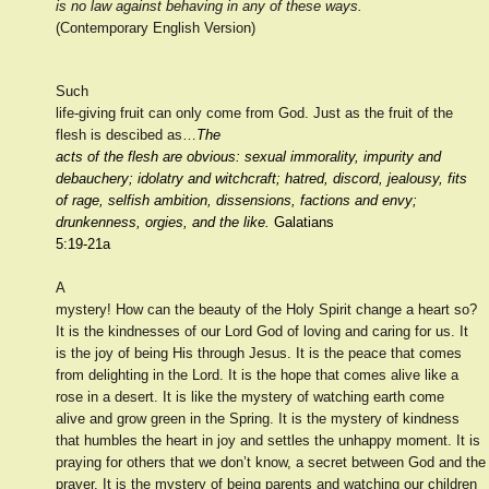
is no law against behaving in any of these ways.
(Contemporary English Version)
Such
life-giving fruit can only come from God. Just as the fruit of the
flesh is descibed as…
The
acts of the flesh are obvious: sexual immorality, impurity and
debauchery; idolatry and witchcraft; hatred, discord, jealousy, fits
of rage, selfish ambition, dissensions, factions and envy;
drunkenness, orgies, and the like.
Galatians
5:19-21a
A
mystery! How can the beauty of the Holy Spirit change a heart so?
It is the kindnesses of our Lord God of loving and caring for us. It
is the joy of being His through Jesus. It is the peace that comes
from delighting in the Lord. It is the hope that comes alive like a
rose in a desert. It is like the mystery of watching earth come
alive and grow green in the Spring. It is the mystery of kindness
that humbles the heart in joy and settles the unhappy moment. It is
praying for others that we don’t know, a secret between God and the
prayer. It is the mystery of being parents and watching our children