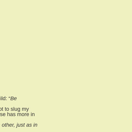
ld: “
Be
ot to slug my
rse has more in
ther, just as in