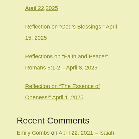
April 22,2025
Reflection on “God’s Blessings!” April
15, 2025
Reflections on “Faith and Peace!”-
Romans 5:1-2 – April 8, 2025
Reflection on “The Essence of
Oneness!” April 1, 2025
Recent Comments
Emily Combs
on
April 22, 2021 – Isaiah