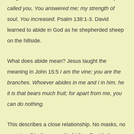
called you, You answered me; my strength of
soul, You increased.
Psalm 138:1-3. David
learned to abide in God as he shepherded sheep
on the hillside.
What does abide mean? Jesus taught the
meaning in John 15:5
I am the vine; you are the
branches. Whoever abides in me and I in him, he
it is that bears much fruit; for apart from me, you
can do nothing.
This describes a close relationship. No masks, no