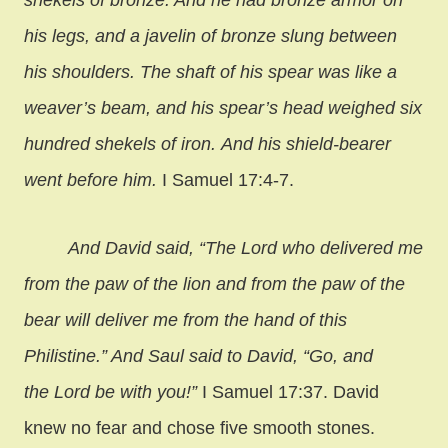
his legs, and a javelin of bronze slung between
his shoulders. The shaft of his spear was like a
weaver’s beam, and his spear’s head weighed six
hundred shekels of iron. And his shield-bearer
went before him.
I Samuel 17:4-7.
And David said, “The Lord who delivered me
from the paw of the lion and from the paw of the
bear will deliver me from the hand of this
Philistine.” And Saul said to David, “Go, and
the Lord be with you!”
I Samuel 17:37. David
knew no fear and chose five smooth stones.