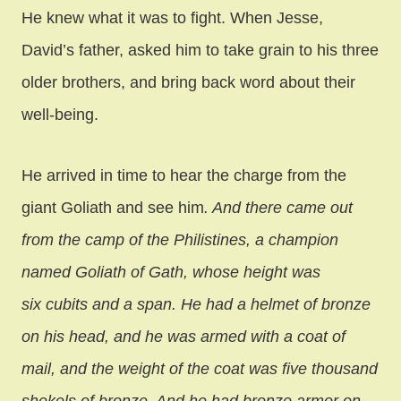
He knew what it was to fight. When Jesse,
David’s father, asked him to take grain to his three
older brothers, and bring back word about their
well-being.
He arrived in time to hear the charge from the
giant Goliath and see him
. And there came out
from the camp of the Philistines, a champion
named Goliath of Gath, whose height was
six cubits and a span. He had a helmet of bronze
on his head, and he was armed with a coat of
mail, and the weight of the coat was five thousand
shekels of bronze. And he had bronze armor on