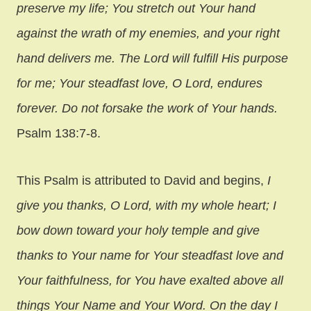
preserve my life; You stretch out Your hand
against the wrath of my enemies, and your right
hand delivers me. The Lord will fulfill His purpose
for me; Your steadfast love, O Lord, endures
forever. Do not forsake the work of Your hands.
Psalm 138:7-8.
This Psalm is attributed to David and begins,
I
give you thanks, O Lord, with my whole heart; I
bow down toward your holy temple and give
thanks to Your name for Your steadfast love and
Your faithfulness, for You have exalted above all
things Your Name and Your Word. On the day I