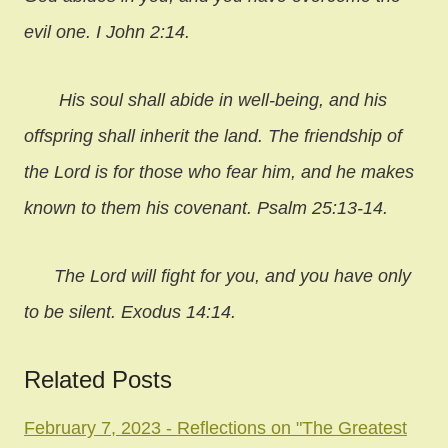
evil one. I John 2:14.
His soul shall abide in well-being, and his
offspring shall inherit the land. The friendship of
the Lord is for those who fear him, and he makes
known to them his covenant. Psalm 25:13-14.
The Lord will fight for you, and you have only
to be silent. Exodus 14:14.
Related Posts
February 7, 2023 - Reflections on "The Greatest