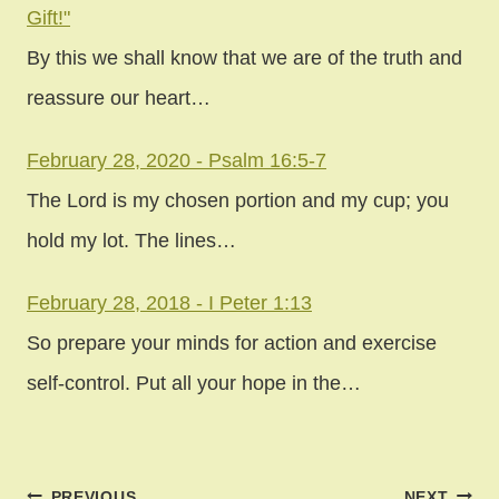
Gift!"
By this we shall know that we are of the truth and
reassure our heart…
February 28, 2020 - Psalm 16:5-7
The Lord is my chosen portion and my cup; you
hold my lot. The lines…
February 28, 2018 - I Peter 1:13
So prepare your minds for action and exercise
self-control. Put all your hope in the…
Post
PREVIOUS
NEXT