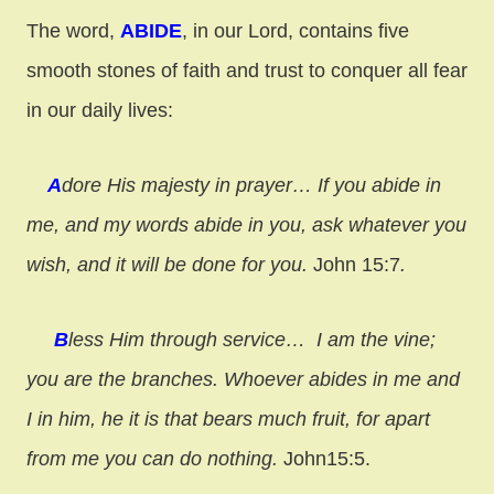
The word,
ABIDE
, in our Lord, contains five
smooth stones of faith and trust to conquer all fear
in our daily lives:
A
dore His majesty in prayer…
If you abide in
me, and my words abide in you, ask whatever you
wish, and it will be done for you.
John 15:7
.
B
less Him through service…
I am the vine;
you are the branches. Whoever abides in me and
I in him, he it is that bears much fruit, for apart
from me you can do nothing.
John15:5.