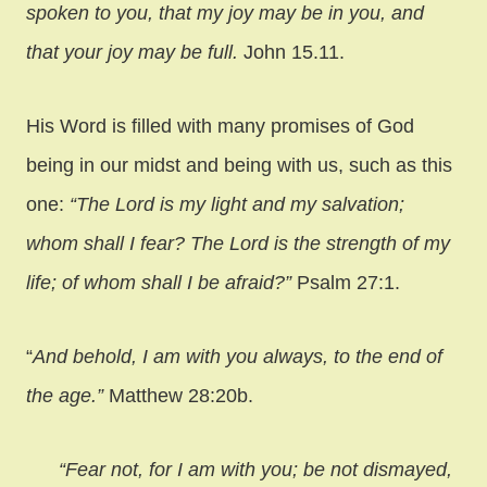
spoken to you, that my joy may be in you, and
that your joy may be full.
John 15.11.
His Word is filled with many promises of God
being in our midst and being with us, such as this
one:
“The Lord is my light and my salvation;
whom shall I fear? The Lord is the strength of my
life; of whom shall I be afraid?”
Psalm 27:1.
“
And behold, I am with you always, to the end of
the age.”
Matthew 28:20b.
“Fear not, for I am with you; be not dismayed,