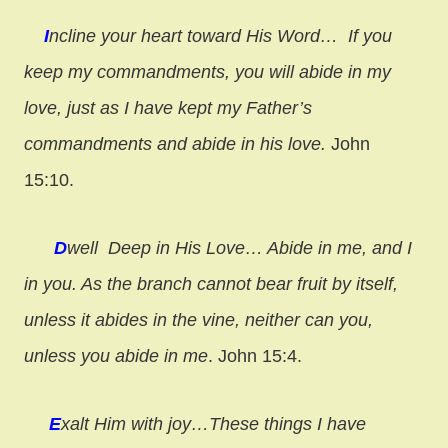
I
ncline your heart toward His Word…
If you
keep my commandments, you will abide in my
love, just as I have kept my Father’s
commandments and abide in his love.
John
15:10.
D
well Deep in His Love…
Abide in me, and I
in you. As the branch cannot bear fruit by itself,
unless it abides in the vine, neither can you,
unless you abide in me
. John 15:4.
E
xalt Him with joy…
These things I have