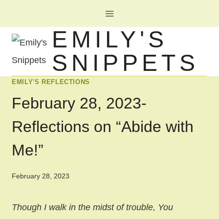
Skip
to
EMILY'S
content
SNIPPETS
EMILY'S REFLECTIONS
February 28, 2023-
Reflections on “Abide with
Me!”
February 28, 2023
Though I walk in the midst of trouble, You