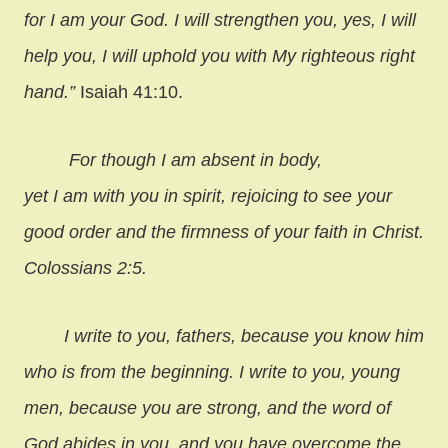
for I am your God. I will strengthen you, yes, I will
help you, I will uphold you with My righteous right
hand.”
Isaiah 41:10.
For though I am absent in body,
yet I am with you in spirit, rejoicing to see your
good order and the firmness of your faith in Christ.
Colossians 2:5.
I write to you, fathers, because you know him
who is from the beginning.
I write to you, young
men, because you are strong, and the word of
God abides in you, and you have overcome the