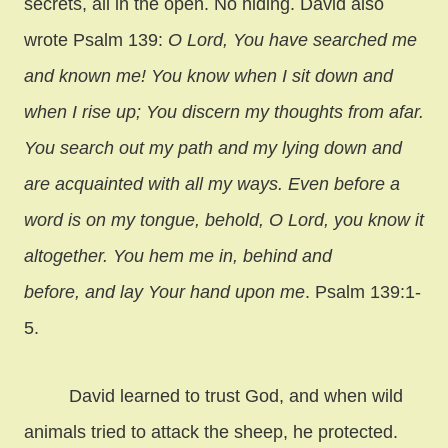
secrets, all in the open. No hiding. David also
wrote Psalm 139:
O Lord, You have searched me
and known me! You know when I sit down and
when I rise up; You discern my thoughts from afar.
You search out my path and my lying down and
are acquainted with all my ways. Even before a
word is on my tongue, behold, O Lord, you know it
altogether. You hem me in, behind and
before, and lay Your hand upon me
. Psalm 139:1-
5.
David learned to trust God, and when wild
animals tried to attack the sheep, he protected.