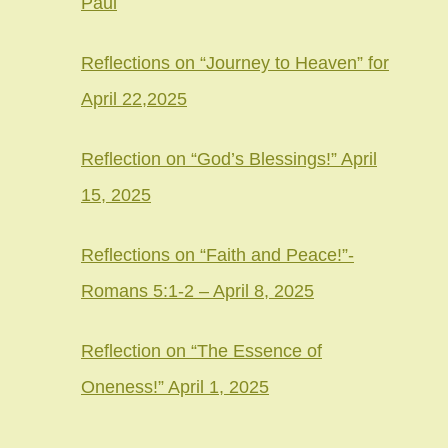
Paul
Reflections on “Journey to Heaven” for
April 22,2025
Reflection on “God’s Blessings!” April
15, 2025
Reflections on “Faith and Peace!”-
Romans 5:1-2 – April 8, 2025
Reflection on “The Essence of
Oneness!” April 1, 2025