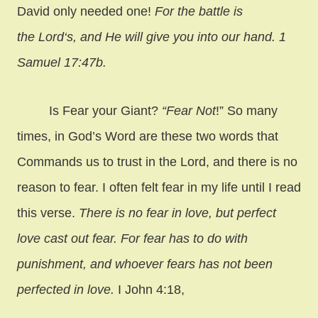
David only needed one!
For the battle is
the Lord‘s, and He will give you into our hand. 1
Samuel 17:47b.
Is Fear your Giant?
“Fear Not
!” So many
times, in God’s Word are these two words that
Commands us to trust in the Lord, and there is no
reason to fear. I often felt fear in my life until I read
this verse.
There is no fear in love, but perfect
love cast out fear. For fear has to do with
punishment, and whoever fears has not been
perfected in love.
I John 4:18,