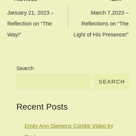
navigation
January 21, 2023 –
March 7,2023 –
Reflection on “The
Reflections on “The
Way!”
Light of His Presence!”
Search
SEARCH
Recent Posts
Emily Ann Siemens Combs Video by