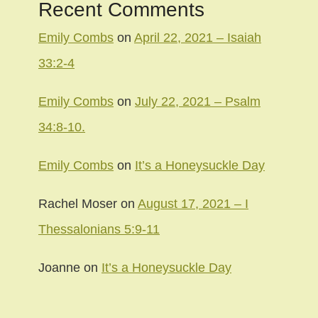
Recent Comments
Emily Combs
on
April 22, 2021 – Isaiah
33:2-4
Emily Combs
on
July 22, 2021 – Psalm
34:8-10.
Emily Combs
on
It’s a Honeysuckle Day
Rachel Moser
on
August 17, 2021 – I
Thessalonians 5:9-11
Joanne
on
It’s a Honeysuckle Day