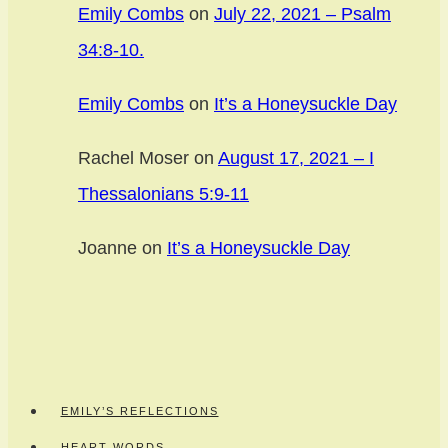
Emily Combs
on
July 22, 2021 – Psalm
34:8-10.
Emily Combs
on
It’s a Honeysuckle Day
Rachel Moser
on
August 17, 2021 – I
Thessalonians 5:9-11
Joanne
on
It’s a Honeysuckle Day
EMILY’S REFLECTIONS
HEART WORDS