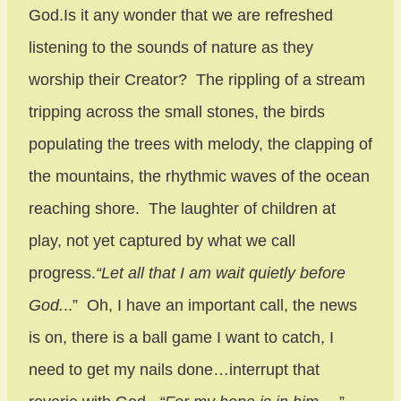
God.Is it any wonder that we are refreshed
listening to the sounds of nature as they
worship their Creator? The rippling of a stream
tripping across the small stones, the birds
populating the trees with melody, the clapping of
the mountains, the rhythmic waves of the ocean
reaching shore. The laughter of children at
play, not yet captured by what we call
progress.
“Let all that I am wait quietly before
God.
..” Oh, I have an important call, the news
is on, there is a ball game I want to catch, I
need to get my nails done…interrupt that