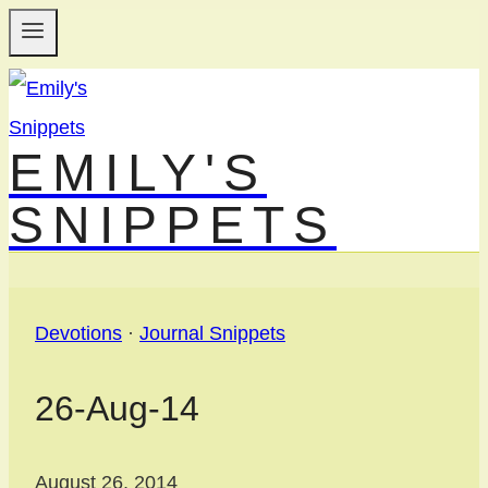
Skip
to
content
EMILY'S
SNIPPETS
Devotions
·
Journal Snippets
26-Aug-14
August 26, 2014