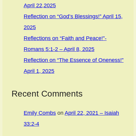
April 22,2025
Reflection on “God’s Blessings!” April 15,
2025
Reflections on “Faith and Peace!”-
Romans 5:1-2 – April 8, 2025
Reflection on “The Essence of Oneness!”
April 1, 2025
Recent Comments
Emily Combs
on
April 22, 2021 – Isaiah
33:2-4