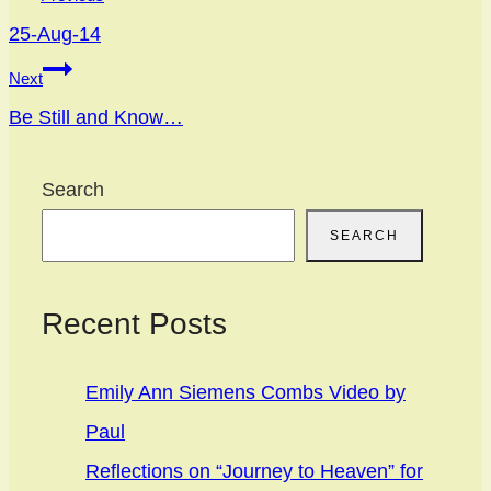
navigation
25-Aug-14
Next
Be Still and Know…
Search
SEARCH
Recent Posts
Emily Ann Siemens Combs Video by
Paul
Reflections on “Journey to Heaven” for