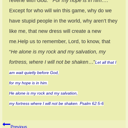
reverie with God.
“For my hope is in him….
”
Except for who will win this game, why do we
have stupid people in the world, why aren’t they
like me, that new dress will create a new
me.Help us to remember, Lord, to know, that
“
He alone is my rock and my salvation, my
fortress, where I will not be shaken
…”
Let all that I
am wait quietly before God,
for my hope is in him.
He alone is my rock and my salvation,
my fortress where I will not be shaken. Psalm 62:5-6
Post
Previous