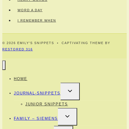
WORD A DAY
I REMEMBER WHEN
© 2026 EMILY'S SNIPPETS • CAPTIVATING THEME BY
RESTORED 316
HOME
TOGGLE
JOURNAL-SNIPPETS
CHILD
MENU
JUNIOR SNIPPETS
TOGGLE
FAMILY – SIEMENS
CHILD
MENU