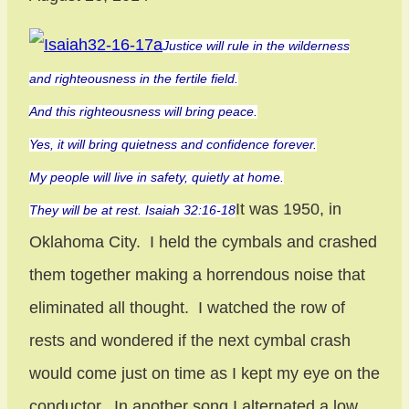
Justice will rule in the wilderness
and righteousness in the fertile field.
And this righteousness will bring peace.
Yes, it will bring quietness and confidence forever.
My people will live in safety, quietly at home.
It was 1950, in
They will be at rest. Isaiah 32:16-18
Oklahoma City. I held the cymbals and crashed
them together making a horrendous noise that
eliminated all thought. I watched the row of
rests and wondered if the next cymbal crash
would come just on time as I kept my eye on the
conductor. In another song I alternated a low