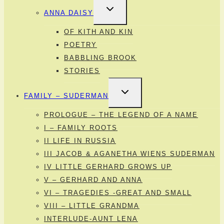
TOGGLE
ANNA DAISY
CHILD
MENU
OF KITH AND KIN
POETRY
BABBLING BROOK
STORIES
TOGGLE
FAMILY – SUDERMAN
CHILD
MENU
PROLOGUE – THE LEGEND OF A NAME
I – FAMILY ROOTS
II LIFE IN RUSSIA
III JACOB & AGANETHA WIENS SUDERMAN
IV LITTLE GERHARD GROWS UP
V – GERHARD AND ANNA
VI – TRAGEDIES -GREAT AND SMALL
VIII – LITTLE GRANDMA
INTERLUDE-AUNT LENA