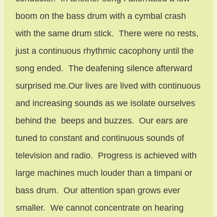
boom on the bass drum with a cymbal crash
with the same drum stick. There were no rests,
just a continuous rhythmic cacophony until the
song ended. The deafening silence afterward
surprised me.Our lives are lived with continuous
and increasing sounds as we isolate ourselves
behind the beeps and buzzes. Our ears are
tuned to constant and continuous sounds of
television and radio. Progress is achieved with
large machines much louder than a timpani or
bass drum. Our attention span grows ever
smaller. We cannot concentrate on hearing