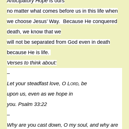
Anticipatory Hope
is ours
no matter what comes before us in this life when
we choose Jesus’ Way.
Because He conquered
death, we know that we
will not be separated from God even in death
because He is life.
Verses to think about:
–
Let your steadfast love, O
Lord
, be
upon us, even as we
hope
in
you. Psalm 33:22
–
Why are you cast down, O my soul, and why are