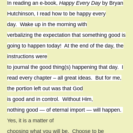
In reading an e-book,
Happy Every Day
by Bryan
Hutchinson, I read how to be happy every
day.
Wake up in the morning with
verbalizing the expectation that something good is
going to happen today!
At the end of the day, the
instructions were
to journal the good thing(s) happening that day.
I
read every chapter – all great ideas.
But for me,
the portion left out was that God
is good and in control.
Without Him,
nothing good — of eternal import — will happen.
Yes, it is a matter of
choosing what you will be.
Choose to be