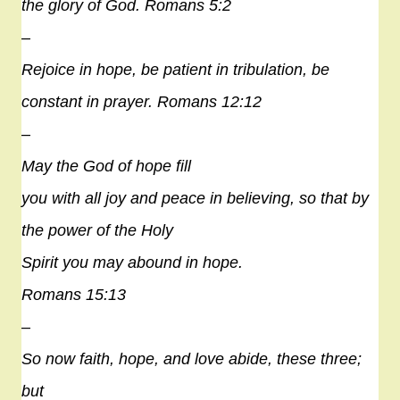
the glory of God. Romans 5:2
–
Rejoice in
hope
, be patient in tribulation, be
constant in prayer. Romans 12:12
–
May the God of
hope
fill
you with all joy and peace in believing, so that by
the power of the Holy
Spirit you may abound in
hope
.
Romans 15:13
–
So now faith,
hope
, and love abide, these three;
but