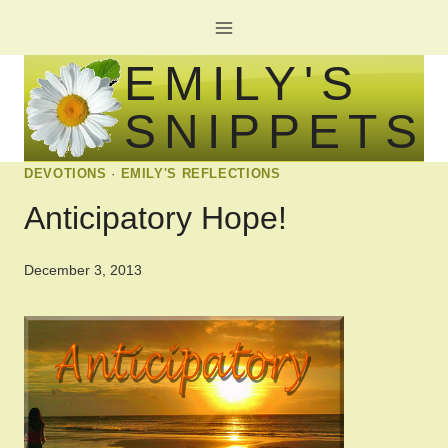
Skip
to
EMILY'S
content
SNIPPETS
DEVOTIONS
·
EMILY'S REFLECTIONS
Anticipatory Hope!
December 3, 2013