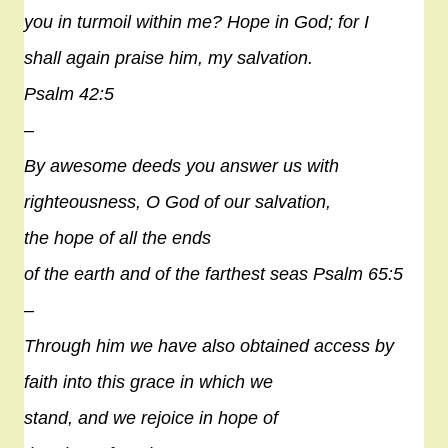
you in turmoil within me?
Hope
in God; for I
shall again praise him, my salvation.
Psalm 42:5
–
By awesome deeds you answer us with
righteousness, O God of our salvation,
the
hope
of all the ends
of the earth and of the farthest seas Psalm 65:5
–
Through him we have also obtained access by
faith into this grace in which we
stand, and we rejoice in
hope
of