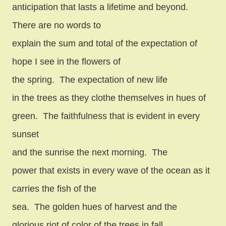
anticipation that lasts a lifetime and beyond.
There are no words to
explain the sum and total of the expectation of
hope I see in the flowers of
the spring.
The expectation of new life
in the trees as they clothe themselves in hues of
green.
The faithfulness that is evident in every
sunset
and the sunrise the next morning.
The
power that exists in every wave of the ocean as it
carries the fish of the
sea.
The golden hues of harvest and the
glorious riot of color of the trees in fall.