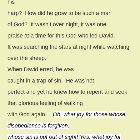
his
harp?
How did he grow to be such a man
of God?
It wasn’t over-night, it was one
praise at a time for this God who led David.
It was searching the stars at night while watching
over the sheep.
When David erred, he was
caught in a trap of sin.
He was not
perfect and yet he knew how to repent and seek
that glorious feeling of walking
with God again. –
Oh, what joy for those
whose
disobedience is forgiven,
whose sin is put out of sight!
Yes, what joy for