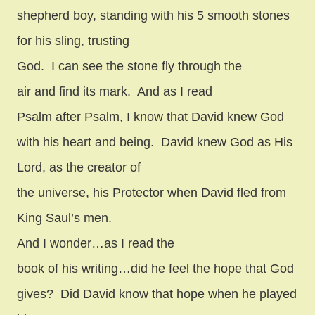
shepherd boy, standing with his 5 smooth stones
for his sling, trusting
God.
I can see the stone fly through the
air and find its mark.
And as I read
Psalm after Psalm, I know that David knew God
with his heart and being.
David knew God as His
Lord, as the creator of
the universe, his Protector when David fled from
King Saul’s men.
And I wonder…as I read the
book of his writing…did he feel the hope that God
gives?
Did David know that hope when he played