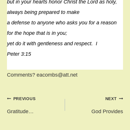
but in your hearts honor Christ the Lord as holy,
always being prepared to make
a defense to anyone who asks you for a reason
for the
hope
that is in you;
yet do it with gentleness and respect.
I
Peter 3:15
Comments? eacombs@att.net
Post
PREVIOUS
NEXT
navigation
Gratitude…
God Provides