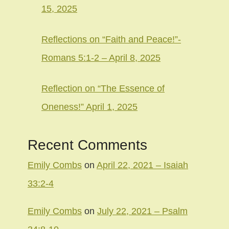
15, 2025
Reflections on “Faith and Peace!”-
Romans 5:1-2 – April 8, 2025
Reflection on “The Essence of
Oneness!” April 1, 2025
Recent Comments
Emily Combs
on
April 22, 2021 – Isaiah
33:2-4
Emily Combs
on
July 22, 2021 – Psalm