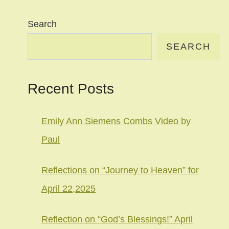
Search
SEARCH
Recent Posts
Emily Ann Siemens Combs Video by
Paul
Reflections on “Journey to Heaven” for
April 22,2025
Reflection on “God’s Blessings!” April