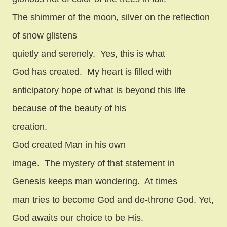
The shimmer of the moon, silver on the reflection
of snow glistens
quietly and serenely.
Yes, this is what
God has created.
My heart is filled with
anticipatory hope of what is beyond this life
because of the beauty of his
creation.
God created Man in his own
image.
The mystery of that statement in
Genesis keeps man wondering.
At times
man tries to become God and de-throne God. Yet,
God awaits our choice to be His.