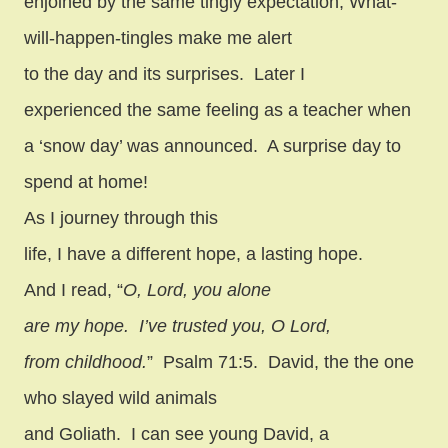
enjoined by the same tingly expectation, What-
will-happen-tingles make me alert
to the day and its surprises.
Later I
experienced the same feeling as a teacher when
a ‘snow day’ was announced.
A surprise day to
spend at home!
As I journey through this
life, I have a different hope, a lasting hope.
And I read, “
O, Lord, you alone
are my hope.
I’ve trusted you, O Lord,
from childhood.
”
Psalm 71:5.
David, the the one
who slayed wild animals
and Goliath.
I can see young David, a