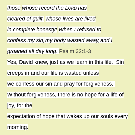
those
whose record the
Lord
has
cleared of guilt,
whose lives are lived
in complete honesty!
When I refused to
confess my sin,
my body wasted away,
and I
groaned all day long
.
Psalm 32:1-3
Yes, David knew, just as we learn in this life.
Sin
creeps in and our life is wasted unless
we confess our sin and pray for forgiveness.
Without forgiveness, there is no hope for a life of
joy, for the
expectation of hope that wakes up our souls every
morning.