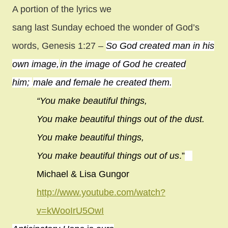
A portion of the lyrics we
sang last Sunday echoed the wonder of God’s
words, Genesis 1:27
–
So God created man in his
own image,
in the image of God he created
him;
male and female he created them.
“You make beautiful things,
You make beautiful things out of the dust.
You make beautiful things,
You make beautiful things out of us
.”
Michael & Lisa Gungor
http://www.youtube.com/watch?
v=kWooIrU5OwI