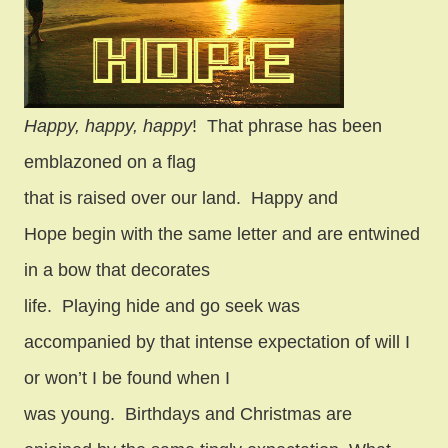
Happy, happy, happy
!
That phrase has been
emblazoned on a flag
that is raised over our land.
Happy and
Hope begin with the same letter and are entwined
in a bow that decorates
life.
Playing hide and go seek was
accompanied by that intense expectation of will I
or won’t I be found when I
was young.
Birthdays and Christmas are