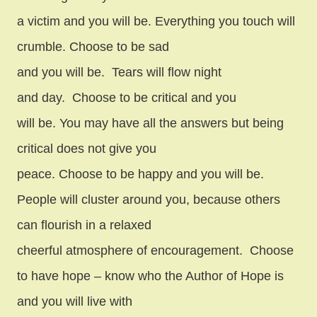
a victim and you will be. Everything you touch will
crumble. Choose to be sad
and you will be.
Tears will flow night
and day.
Choose to be critical and you
will be. You may have all the answers but being
critical does not give you
peace. Choose to be happy and you will be.
People will cluster around you, because others
can flourish in a relaxed
cheerful atmosphere of encouragement.
Choose
to have hope – know who the Author of Hope is
and you will live with