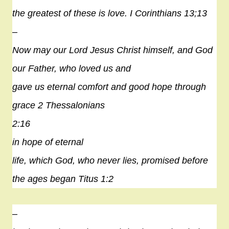
the greatest of these is love. I Corinthians 13;13
–
Now may our Lord Jesus Christ himself, and God
our Father, who loved us and
gave us eternal comfort and good
hope
through
grace 2 Thessalonians
2:16
in
hope
of eternal
life, which God, who never lies, promised before
the ages began Titus 1:2
–